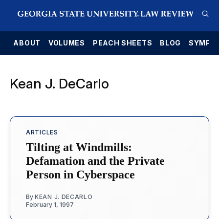
E
ABOUT
VOLUMES
PEACH SHEETS
BLOG
SYMPO
Kean J. DeCarlo
ARTICLES
Tilting at Windmills:
Defamation and the Private
Person in Cyberspace
By
KEAN J. DECARLO
February 1, 1997