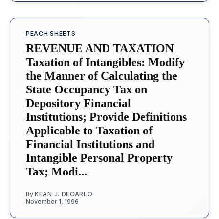
PEACH SHEETS
REVENUE AND TAXATION
Taxation of Intangibles: Modify
the Manner of Calculating the
State Occupancy Tax on
Depository Financial
Institutions; Provide Definitions
Applicable to Taxation of
Financial Institutions and
Intangible Personal Property
Tax; Modi...
By
KEAN J. DECARLO
November 1, 1996