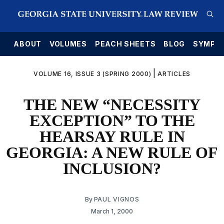
E
ABOUT
VOLUMES
PEACH SHEETS
BLOG
SYMPO
|
VOLUME 16, ISSUE 3 (SPRING 2000)
ARTICLES
THE NEW “NECESSITY
EXCEPTION” TO THE
HEARSAY RULE IN
GEORGIA: A NEW RULE OF
INCLUSION?
By
PAUL VIGNOS
March 1, 2000