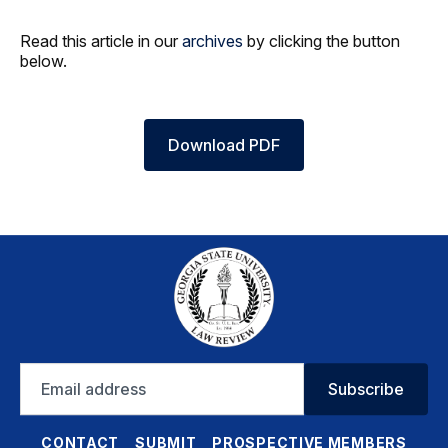
Read this article in our
archives
by clicking the button
below.
Download PDF
Email
Subscribe
address
CONTACT
SUBMIT
PROSPECTIVE MEMBERS