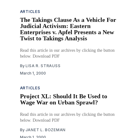
ARTICLES
The Takings Clause As a Vehicle For
Judicial Activism: Eastern
Enterprises v. Apfel Presents a New
Twist to Takings Analysis
Read this article in our archives by clicking the button
below. Download PDF
By
LISA R. STRAUSS
March 1, 2000
ARTICLES
Project XL: Should It Be Used to
Wage War on Urban Sprawl?
Read this article in our archives by clicking the button
below. Download PDF
By
JANET L. BOZEMAN
March 1, 2000