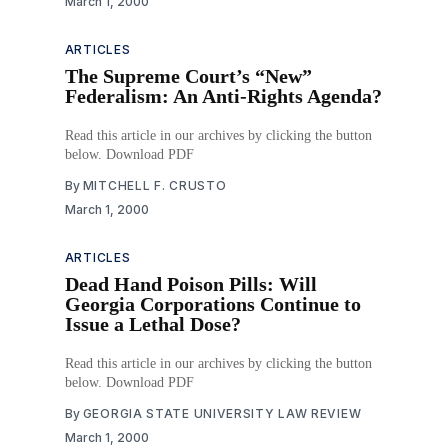
March 1, 2000
ARTICLES
The Supreme Court’s “New”
Federalism: An Anti-Rights Agenda?
Read this article in our archives by clicking the button
below. Download PDF
By
MITCHELL F. CRUSTO
March 1, 2000
ARTICLES
Dead Hand Poison Pills: Will
Georgia Corporations Continue to
Issue a Lethal Dose?
Read this article in our archives by clicking the button
below. Download PDF
By
GEORGIA STATE UNIVERSITY LAW REVIEW
March 1, 2000