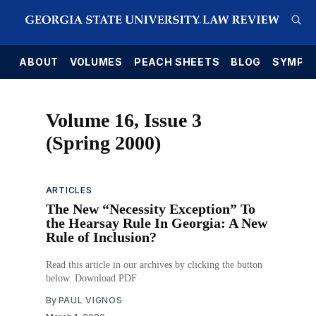
E
ABOUT
VOLUMES
PEACH SHEETS
BLOG
SYMPO
Volume 16, Issue 3
(Spring 2000)
ARTICLES
The New “Necessity Exception” To
the Hearsay Rule In Georgia: A New
Rule of Inclusion?
Read this article in our archives by clicking the button
below. Download PDF
By
PAUL VIGNOS