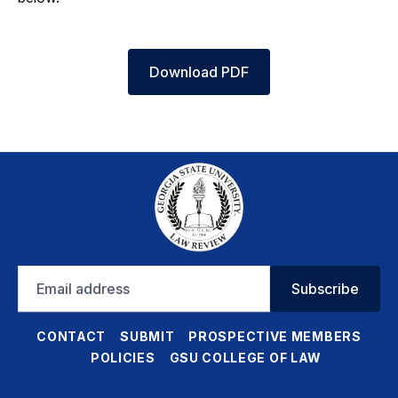
Download PDF
Email
Subscribe
address
CONTACT
SUBMIT
PROSPECTIVE MEMBERS
POLICIES
GSU COLLEGE OF LAW