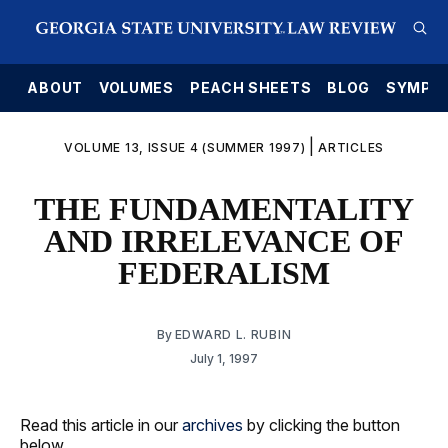
E
ABOUT
VOLUMES
PEACH SHEETS
BLOG
SYMPO
|
VOLUME 13, ISSUE 4 (SUMMER 1997)
ARTICLES
THE FUNDAMENTALITY
AND IRRELEVANCE OF
FEDERALISM
By
EDWARD L. RUBIN
July 1, 1997
Read this article in our
archives
by clicking the button
below.