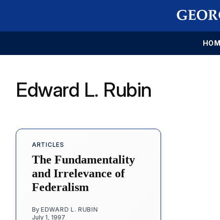
HOM
Edward L. Rubin
ARTICLES
The Fundamentality
and Irrelevance of
Federalism
By
EDWARD L. RUBIN
July 1, 1997