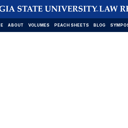
E
ABOUT
VOLUMES
PEACH SHEETS
BLOG
SYMPO