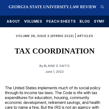
E
ABOUT
VOLUMES
PEACH SHEETS
BLOG
SYMPO
|
VOLUME 38, ISSUE 3 (SPRING 2022)
ARTICLES
TAX COORDINATION
By
BLAINE G SAITO
June 1, 2022
The United States implements much of its social policy
through its income tax laws. The Code is rife with tax
expenditures for education, housing, community
economic development, retirement savings, and health
care to name a few. But the IRS is not an agency with