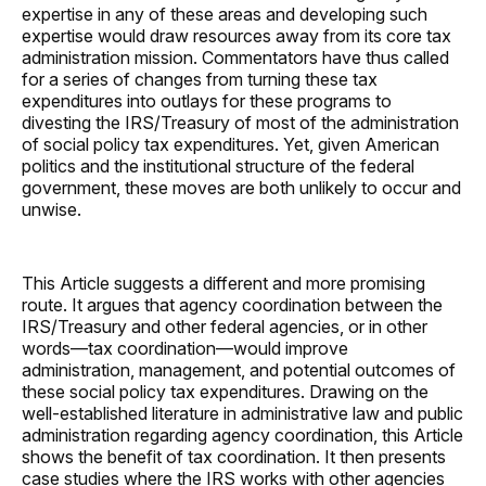
expertise in any of these areas and developing such
expertise would draw resources away from its core tax
administration mission. Commentators have thus called
for a series of changes from turning these tax
expenditures into outlays for these programs to
divesting the IRS/Treasury of most of the administration
of social policy tax expenditures. Yet, given American
politics and the institutional structure of the federal
government, these moves are both unlikely to occur and
unwise.
This Article suggests a different and more promising
route. It argues that agency coordination between the
IRS/Treasury and other federal agencies, or in other
words—tax coordination—would improve
administration, management, and potential outcomes of
these social policy tax expenditures. Drawing on the
well-established literature in administrative law and public
administration regarding agency coordination, this Article
shows the benefit of tax coordination. It then presents
case studies where the IRS works with other agencies