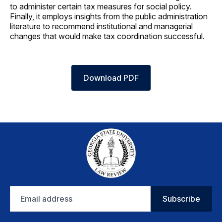
to administer certain tax measures for social policy.
Finally, it employs insights from the public administration
literature to recommend institutional and managerial
changes that would make tax coordination successful.
Download PDF
Email
Subscribe
address