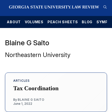
E
ABOUT
VOLUMES
PEACH SHEETS
BLOG
SYMPO
Blaine G Saito
Northeastern University
ARTICLES
Tax Coordination
By
BLAINE G SAITO
June 1, 2022