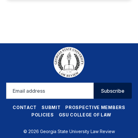
Email
Subscribe
address
CONTACT
SUBMIT
PROSPECTIVE MEMBERS
POLICIES
GSU COLLEGE OF LAW
© 2026 Georgia State University Law Review