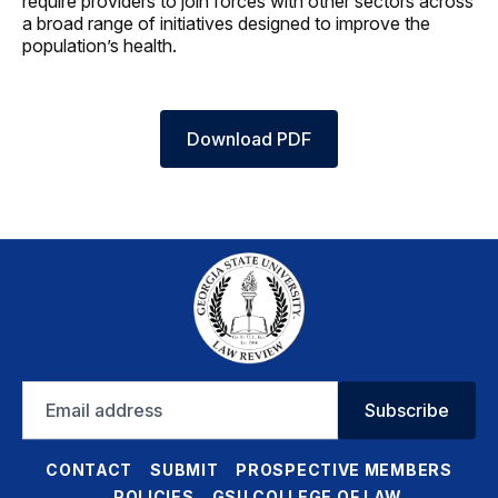
require providers to join forces with other sectors across
a broad range of initiatives designed to improve the
population’s health.
Download PDF
Email
Subscribe
address
CONTACT
SUBMIT
PROSPECTIVE MEMBERS
POLICIES
GSU COLLEGE OF LAW