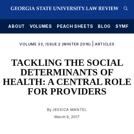
E
ABOUT
VOLUMES
PEACH SHEETS
BLOG
SYMPO
|
VOLUME 33, ISSUE 2 (WINTER 2016)
ARTICLES
TACKLING THE SOCIAL
DETERMINANTS OF
HEALTH: A CENTRAL ROLE
FOR PROVIDERS
By
JESSICA MANTEL
March 9, 2017