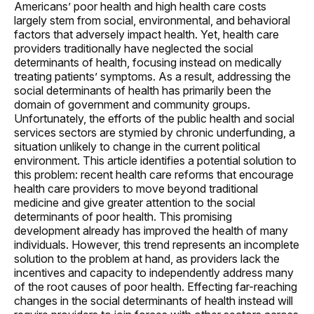
Americans’ poor health and high health care costs
largely stem from social, environmental, and behavioral
factors that adversely impact health. Yet, health care
providers traditionally have neglected the social
determinants of health, focusing instead on medically
treating patients’ symptoms. As a result, addressing the
social determinants of health has primarily been the
domain of government and community groups.
Unfortunately, the efforts of the public health and social
services sectors are stymied by chronic underfunding, a
situation unlikely to change in the current political
environment. This article identifies a potential solution to
this problem: recent health care reforms that encourage
health care providers to move beyond traditional
medicine and give greater attention to the social
determinants of poor health. This promising
development already has improved the health of many
individuals. However, this trend represents an incomplete
solution to the problem at hand, as providers lack the
incentives and capacity to independently address many
of the root causes of poor health. Effecting far-reaching
changes in the social determinants of health instead will