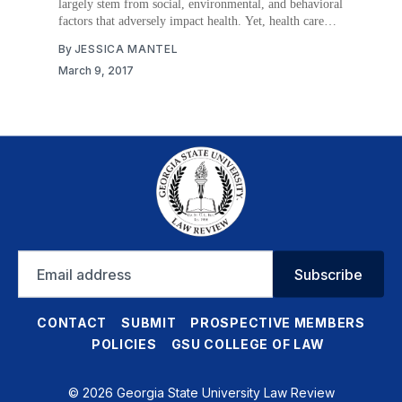
largely stem from social, environmental, and behavioral
factors that adversely impact health. Yet, health care
providers traditionally have neglected the social
By
JESSICA MANTEL
determinants of health, focusing instead on medically
March 9, 2017
treating patients’ symptoms. As a result, addressing the
social determinants of health has primarily
Email
Subscribe
address
CONTACT
SUBMIT
PROSPECTIVE MEMBERS
POLICIES
GSU COLLEGE OF LAW
© 2026 Georgia State University Law Review