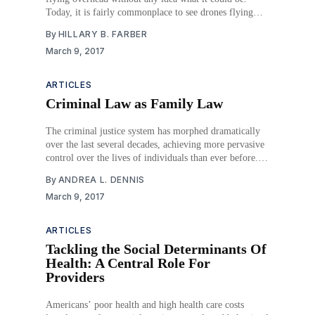
Today, it is fairly commonplace to see drones flying
around our neighborhood skies. The Federal Aviation
By
HILLARY B. FARBER
Administration (FAA) predicts there will be seven
March 9, 2017
million drones populating our skies by 2020.
ARTICLES
Criminal Law as Family Law
The criminal justice system has morphed dramatically
over the last several decades, achieving more pervasive
control over the lives of individuals than ever before.
The expansion began with the proliferation of criminal
By
ANDREA L. DENNIS
statutes, generating the now well-known concept of
March 9, 2017
over-criminalization. The expansion also encompassed
increasing the range of
ARTICLES
Tackling the Social Determinants Of
Health: A Central Role For
Providers
Americans’ poor health and high health care costs