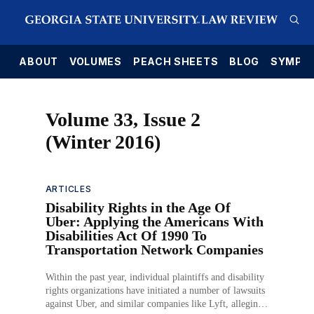
E
ABOUT
VOLUMES
PEACH SHEETS
BLOG
SYMPO
Volume 33, Issue 2
(Winter 2016)
ARTICLES
Disability Rights in the Age Of
Uber: Applying the Americans With
Disabilities Act Of 1990 To
Transportation Network Companies
Within the past year, individual plaintiffs and disability
rights organizations have initiated a number of lawsuits
against Uber, and similar companies like Lyft, alleging