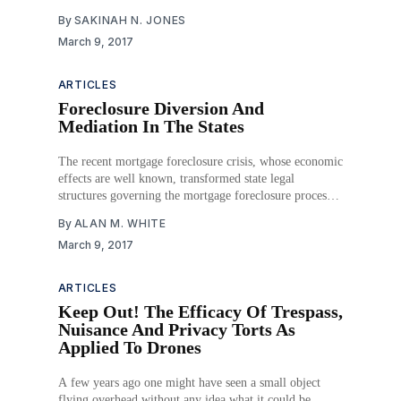
claimed to be “100% discreet.” Ashley Madison’s FAQs
By
SAKINAH N. JONES
promised that its users would never compromise their
March 9, 2017
“safety, privacy or security” and would never have
ARTICLES
Foreclosure Diversion And
Mediation In The States
The recent mortgage foreclosure crisis, whose economic
effects are well known, transformed state legal
structures governing the mortgage foreclosure process.
What had been a relatively routine system of default
By
ALAN M. WHITE
judgments and auction sales has evolved into a
March 9, 2017
negotiation and workout practice in which homeowners
contest foreclosures, demand loan modifications and
ARTICLES
Keep Out! The Efficacy Of Trespass,
Nuisance And Privacy Torts As
Applied To Drones
A few years ago one might have seen a small object
flying overhead without any idea what it could be.