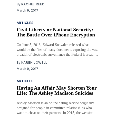
violations of Title III of the Americans with Disabilities
By
RACHEL REED
Act of 1990 (Title III). In each of these cases, the
March 9, 2017
plaintiffs’ success turns on affirmatively answering
ARTICLES
Civil Liberty or National Security:
The Battle Over iPhone Encryption
On June 5, 2013, Edward Snowden released what
would be the first of many documents exposing the vast
breadth of electronic surveillance the Federal Bureau of
Investigation (FBI) and the National Security Agency
By
KAREN LOWELL
(NSA) had been conducting on millions of United
March 9, 2017
States citizens. Although the federal agencies had legal
authority
ARTICLES
Having An Affair May Shorten Your
Life: The Ashley Madison Suicides
Ashley Madison is an online dating service originally
designed for people in committed relationships who
want to cheat on their partners. In 2015, the website