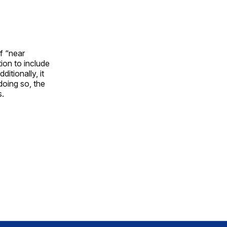
f “near
ion to include
itionally, it
doing so, the
s.