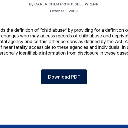
By
CARLA CHEN
and
RUSSELL WRENN
October 1, 2009
 the definition of “child abuse” by providing for a definition o
also changes who may access records of child abuse and deprivat
al agency and certain other persons as defined by the Act. Add
near fatality accessible to these agencies and individuals. In 
ersonally identifiable information from disclosure in these case
Download PDF