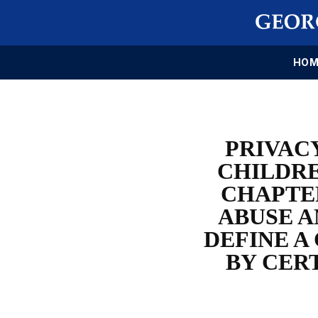
HOM
PRIVAC
CHILDRE
CHAPTER
ABUSE A
DEFINE A
BY CER