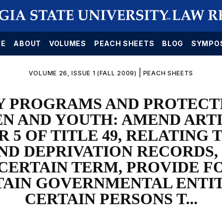
E
ABOUT
VOLUMES
PEACH SHEETS
BLOG
SYMPO
|
VOLUME 26, ISSUE 1 (FALL 2009)
PEACH SHEETS
Y PROGRAMS AND PROTECT
N AND YOUTH: AMEND ARTI
 5 OF TITLE 49, RELATING 
ND DEPRIVATION RECORDS, 
 CERTAIN TERM, PROVIDE F
TAIN GOVERNMENTAL ENTIT
CERTAIN PERSONS T...