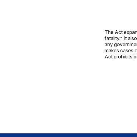
The Act expands
fatality.” It 
any government
makes cases of 
Act prohibits p