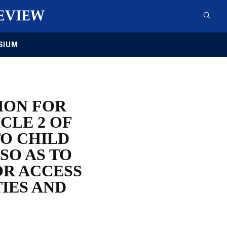
SIUM
ION FOR
CLE 2 OF
TO CHILD
SO AS TO
OR ACCESS
IES AND