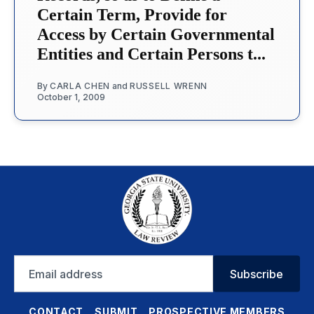
Certain Term, Provide for
Access by Certain Governmental
Entities and Certain Persons t...
By
CARLA CHEN
and
RUSSELL WRENN
October 1, 2009
Email
Subscribe
address
CONTACT
SUBMIT
PROSPECTIVE MEMBERS