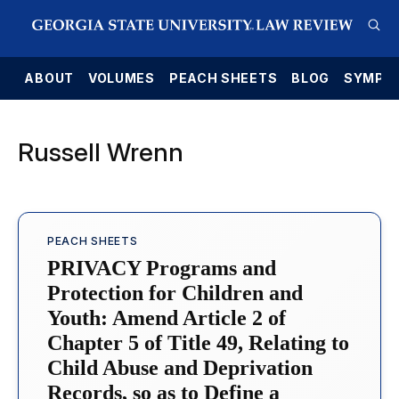
E
ABOUT
VOLUMES
PEACH SHEETS
BLOG
SYMPO
Russell Wrenn
PEACH SHEETS
PRIVACY Programs and
Protection for Children and
Youth: Amend Article 2 of
Chapter 5 of Title 49, Relating to
Child Abuse and Deprivation
Records, so as to Define a