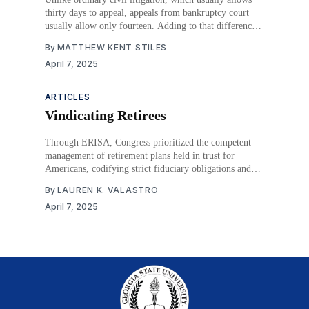
thirty days to appeal, appeals from bankruptcy court
usually allow only fourteen. Adding to that difference,
bankruptcy cases can have many appealable final
By
MATTHEW KENT STILES
decisions instead of just one. But what happens if an
April 7, 2025
appeal is filed late? In ordinary civil litigation, that
usually
ARTICLES
Vindicating Retirees
Through ERISA, Congress prioritized the competent
management of retirement plans held in trust for
Americans, codifying strict fiduciary obligations and
providing broad relief to those injured by fiduciaries
By
LAUREN K. VALASTRO
failing to execute those duties. Specifically, ERISA
April 7, 2025
provides retirement plan participants and beneficiaries,
along with plans themselves and the Secretary of Labor,