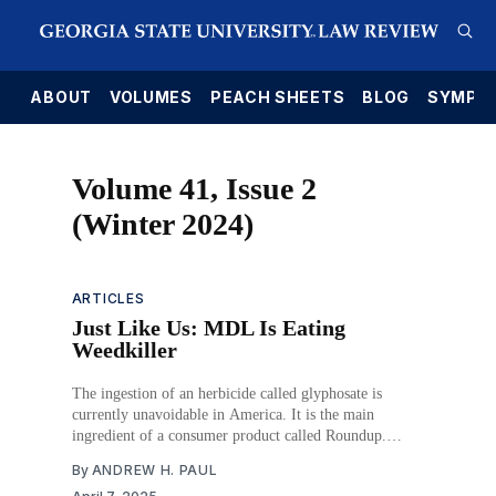
E
ABOUT
VOLUMES
PEACH SHEETS
BLOG
SYMPO
Volume 41, Issue 2
(Winter 2024)
ARTICLES
Just Like Us: MDL Is Eating
Weedkiller
The ingestion of an herbicide called glyphosate is
currently unavoidable in America. It is the main
ingredient of a consumer product called Roundup.
People who regularly used Roundup have brought civil
By
ANDREW H. PAUL
lawsuits against its manufacturer, Monsanto (now