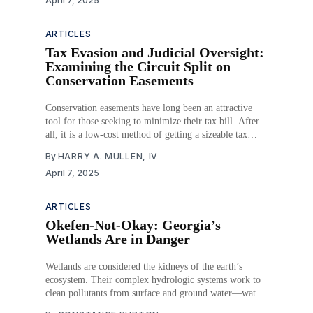
April 7, 2025
owned by Bayer), claiming Roundup caused their
cancer diagnoses. Juries, particularly those in
ARTICLES
Tax Evasion and Judicial Oversight:
Examining the Circuit Split on
Conservation Easements
Conservation easements have long been an attractive
tool for those seeking to minimize their tax bill. After
all, it is a low-cost method of getting a sizeable tax
deduction. But what should be an incentive for the
By
HARRY A. MULLEN, IV
environmental or historical preservation of land is
April 7, 2025
instead a frequent avenue for
ARTICLES
Okefen-Not-Okay: Georgia’s
Wetlands Are in Danger
Wetlands are considered the kidneys of the earth’s
ecosystem. Their complex hydrologic systems work to
clean pollutants from surface and ground water—water
that often ends up as drinking water. Since the 1940s,