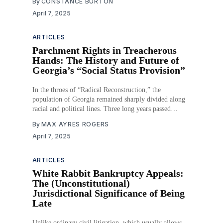
By
CONSTANCE BURTON
Congress has recognized the importance of clean water
April 7, 2025
in our everyday lives, and it has passed
ARTICLES
Parchment Rights in Treacherous
Hands: The History and Future of
Georgia’s “Social Status Provision”
In the throes of “Radical Reconstruction,” the
population of Georgia remained sharply divided along
racial and political lines. Three long years passed
between emancipation and the ratification of the
By
MAX AYRES ROGERS
Fourteenth Amendment, during which time the status of
April 7, 2025
the state’s Black population remained uncertain. They
were no longer enslaved but
ARTICLES
White Rabbit Bankruptcy Appeals:
The (Unconstitutional)
Jurisdictional Significance of Being
Late
Unlike ordinary civil litigation, which usually allows