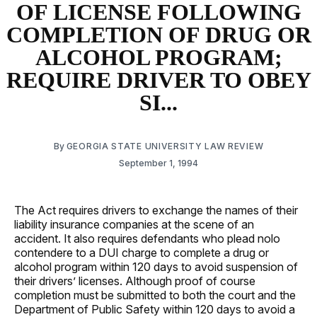
OF LICENSE FOLLOWING
COMPLETION OF DRUG OR
ALCOHOL PROGRAM;
REQUIRE DRIVER TO OBEY
SI...
By
GEORGIA STATE UNIVERSITY LAW REVIEW
September 1, 1994
The Act requires drivers to exchange the names of their
liability insurance companies at the scene of an
accident. It also requires defendants who plead nolo
contendere to a DUI charge to complete a drug or
alcohol program within 120 days to avoid suspension of
their drivers’ licenses. Although proof of course
completion must be submitted to both the court and the
Department of Public Safety within 120 days to avoid a