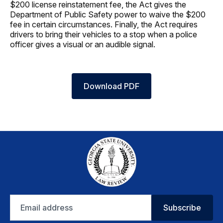
$200 license reinstatement fee, the Act gives the
Department of Public Safety power to waive the $200
fee in certain circumstances. Finally, the Act requires
drivers to bring their vehicles to a stop when a police
officer gives a visual or an audible signal.
Download PDF
Email
Subscribe
address