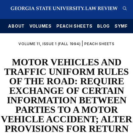
E
ABOUT
VOLUMES
PEACH SHEETS
BLOG
SYMPO
|
VOLUME 11, ISSUE 1 (FALL 1994)
PEACH SHEETS
MOTOR VEHICLES AND
TRAFFIC UNIFORM RULES
OF THE ROAD: REQUIRE
EXCHANGE OF CERTAIN
INFORMATION BETWEEN
PARTIES TO A MOTOR
VEHICLE ACCIDENT; ALTER
PROVISIONS FOR RETURN