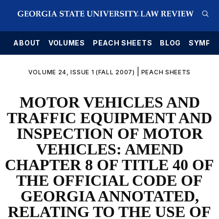
E
ABOUT
VOLUMES
PEACH SHEETS
BLOG
SYMPO
|
VOLUME 24, ISSUE 1 (FALL 2007)
PEACH SHEETS
MOTOR VEHICLES AND
TRAFFIC EQUIPMENT AND
INSPECTION OF MOTOR
VEHICLES: AMEND
CHAPTER 8 OF TITLE 40 OF
THE OFFICIAL CODE OF
GEORGIA ANNOTATED,
RELATING TO THE USE OF