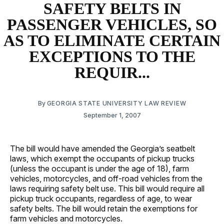
SAFETY BELTS IN
PASSENGER VEHICLES, SO
AS TO ELIMINATE CERTAIN
EXCEPTIONS TO THE
REQUIR...
By
GEORGIA STATE UNIVERSITY LAW REVIEW
September 1, 2007
The bill would have amended the Georgia’s seatbelt
laws, which exempt the occupants of pickup trucks
(unless the occupant is under the age of 18), farm
vehicles, motorcycles, and off-road vehicles from the
laws requiring safety belt use. This bill would require all
pickup truck occupants, regardless of age, to wear
safety belts. The bill would retain the exemptions for
farm vehicles and motorcycles.