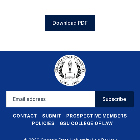
Download PDF
Email
Subscribe
address
CONTACT
SUBMIT
PROSPECTIVE MEMBERS
POLICIES
GSU COLLEGE OF LAW