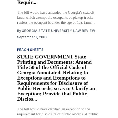
Requir...
The bill would have amended the Georgia’s seatbelt
laws, which exempt the occupants of pickup trucks
(unless the occupant is under the age of 18), farm
vehicles, motorcycles, and off-road vehicles from the
By
GEORGIA STATE UNIVERSITY LAW REVIEW
laws requiring safety belt use. This bill would require
September 1, 2007
all pickup truck occupants, regardless
PEACH SHEETS
STATE GOVERNMENT State
Printing and Documents: Amend
Title 50 of the Official Code of
Georgia Annotated, Relating to
Exceptions and Exemptions to
Requirements for Disclosure of
Public Records, so as to Clarify an
Exception; Provide that Public
Disclos...
The bill would have clarified an exception to the
requirement for disclosure of public records. A public