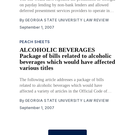
on payday lending by non-bank lenders and allowed
deferred presentment services providers to operate in
Georgia. Deferred presentment service lenders would
By
GEORGIA STATE UNIVERSITY LAW REVIEW
have been permitted to charge a fee of $15 for every
September 1, 2007
$100 advanced, provided the transaction did not exceed
PEACH SHEETS
ALCOHOLIC BEVERAGES
Package of bills related to alcoholic
beverages which would have affected
various titles
The following article addresses a package of bills
related to alcoholic beverages which would have
affected a variety of articles in the Official Code of
Georgia Annotated. Download PDF
By
GEORGIA STATE UNIVERSITY LAW REVIEW
September 1, 2007