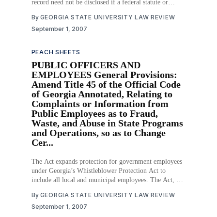
record need not be disclosed if a federal statute or
regulation specifically prohibits such disclosure.
By
GEORGIA STATE UNIVERSITY LAW REVIEW
Download PDF
September 1, 2007
PEACH SHEETS
PUBLIC OFFICERS AND
EMPLOYEES General Provisions:
Amend Title 45 of the Official Code
of Georgia Annotated, Relating to
Complaints or Information from
Public Employees as to Fraud,
Waste, and Abuse in State Programs
and Operations, so as to Change
Cer...
The Act expands protection for government employees
under Georgia’s Whistleblower Protection Act to
include all local and municipal employees. The Act, by
expanding whistleblower protection, seeks to prevent
By
GEORGIA STATE UNIVERSITY LAW REVIEW
government fraud, waste, and abuse. The Act also
September 1, 2007
expands how a whistleblower can report fraud, waste,
or abuse. Download PDF