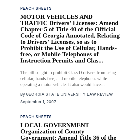
PEACH SHEETS
MOTOR VEHICLES AND
TRAFFIC Drivers’ Licenses: Amend
Chapter 5 of Title 40 of the Official
Code of Georgia Annotated, Relating
to Drivers’ Licenses, so as to
Prohibit the Use of Cellular, Hands-
free, or Mobile Telephones of
Instruction Permits and Clas...
The bill sought to prohibit Class D drivers from using
cellular, hands-free, and mobile telephones while
operating a motor vehicle. It also would have
established a one point penalty for the unlawful use of
By
GEORGIA STATE UNIVERSITY LAW REVIEW
those devices by Class D drivers and provided for
September 1, 2007
primary enforcement. Download PDF
PEACH SHEETS
LOCAL GOVERNMENT
Organization of County
Government: Amend Title 36 of the