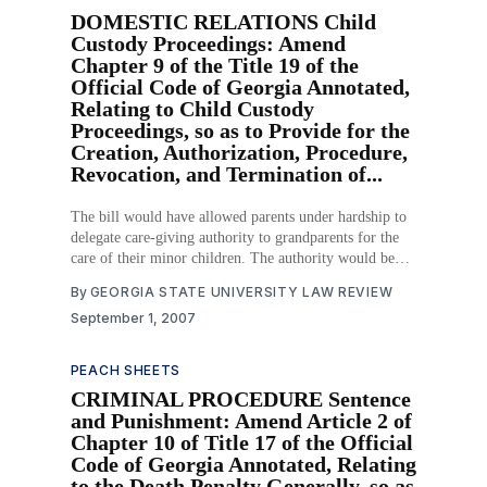
DOMESTIC RELATIONS Child
Custody Proceedings: Amend
Chapter 9 of the Title 19 of the
Official Code of Georgia Annotated,
Relating to Child Custody
Proceedings, so as to Provide for the
Creation, Authorization, Procedure,
Revocation, and Termination of...
The bill would have allowed parents under hardship to
delegate care-giving authority to grandparents for the
care of their minor children. The authority would be
delegated by creating a power of attorney, which would
By
GEORGIA STATE UNIVERSITY LAW REVIEW
not require the approval of a court. The power of
September 1, 2007
attorney would allow grandparents to
PEACH SHEETS
CRIMINAL PROCEDURE Sentence
and Punishment: Amend Article 2 of
Chapter 10 of Title 17 of the Official
Code of Georgia Annotated, Relating
to the Death Penalty Generally, so as