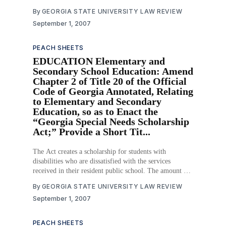
schools and systems to tailor programs for the unique
By
GEORGIA STATE UNIVERSITY LAW REVIEW
needs of their communities through the local
September 1, 2007
management of schools and innovative educational
programs. The
PEACH SHEETS
EDUCATION Elementary and
Secondary School Education: Amend
Chapter 2 of Title 20 of the Official
Code of Georgia Annotated, Relating
to Elementary and Secondary
Education, so as to Enact the
“Georgia Special Needs Scholarship
Act;” Provide a Short Tit...
The Act creates a scholarship for students with
disabilities who are dissatisfied with the services
received in their resident public school. The amount of
each scholarship depends on the special needs matrix,
By
GEORGIA STATE UNIVERSITY LAW REVIEW
which currently dictates funding for public schools.
September 1, 2007
Scholarships are transferrable and may be used at
another public school
PEACH SHEETS