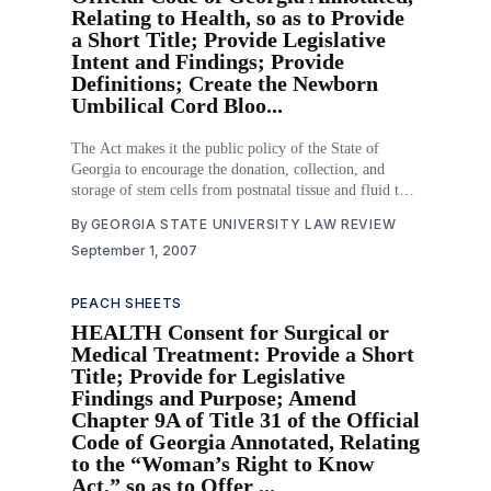
Relating to Health, so as to Provide
a Short Title; Provide Legislative
Intent and Findings; Provide
Definitions; Create the Newborn
Umbilical Cord Bloo...
The Act makes it the public policy of the State of
Georgia to encourage the donation, collection, and
storage of stem cells from postnatal tissue and fluid to
be used for medical research and treatment. The Act
By
GEORGIA STATE UNIVERSITY LAW REVIEW
sets up the Newborn Umbilical Cord Blood Bank to
September 1, 2007
collect and store postnatal
PEACH SHEETS
HEALTH Consent for Surgical or
Medical Treatment: Provide a Short
Title; Provide for Legislative
Findings and Purpose; Amend
Chapter 9A of Title 31 of the Official
Code of Georgia Annotated, Relating
to the “Woman’s Right to Know
Act,” so as to Offer ...