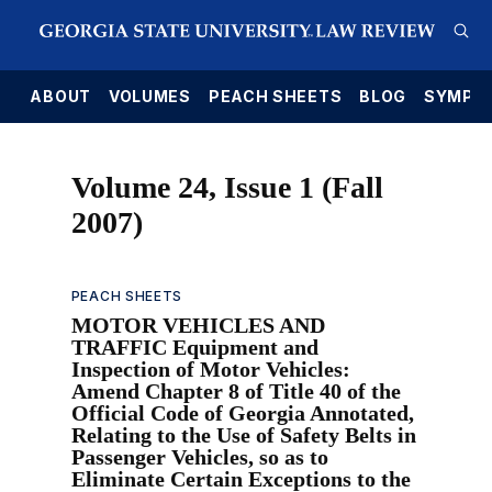
E
ABOUT
VOLUMES
PEACH SHEETS
BLOG
SYMPO
Volume 24, Issue 1 (Fall
2007)
PEACH SHEETS
MOTOR VEHICLES AND
TRAFFIC Equipment and
Inspection of Motor Vehicles:
Amend Chapter 8 of Title 40 of the
Official Code of Georgia Annotated,
Relating to the Use of Safety Belts in
Passenger Vehicles, so as to
Eliminate Certain Exceptions to the