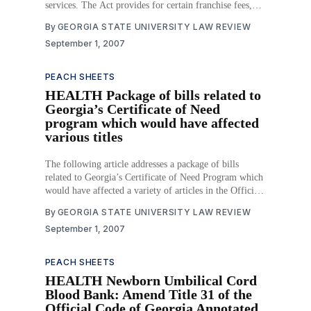
services. The Act provides for certain franchise fees,
customer service requirements, and requirements for
By
GEORGIA STATE UNIVERSITY LAW REVIEW
cable providers to provide for public, educational, and
September 1, 2007
governmental programming under a state franchise.
Download PDF
PEACH SHEETS
HEALTH Package of bills related to
Georgia’s Certificate of Need
program which would have affected
various titles
The following article addresses a package of bills
related to Georgia’s Certificate of Need Program which
would have affected a variety of articles in the Official
Code of Georgia Annotated. Download PDF
By
GEORGIA STATE UNIVERSITY LAW REVIEW
September 1, 2007
PEACH SHEETS
HEALTH Newborn Umbilical Cord
Blood Bank: Amend Title 31 of the
Official Code of Georgia Annotated,