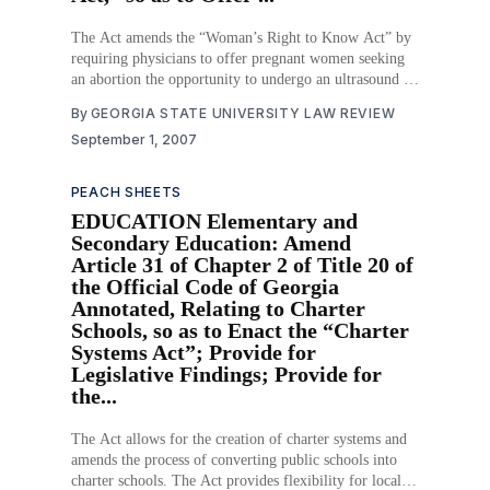
The Act amends the “Woman’s Right to Know Act” by
requiring physicians to offer pregnant women seeking
an abortion the opportunity to undergo an ultrasound or
sonogram, and to offer the viewing and hearing of such
By
GEORGIA STATE UNIVERSITY LAW REVIEW
tests. The woman must certify in writing, at the
September 1, 2007
conclusion
PEACH SHEETS
EDUCATION Elementary and
Secondary Education: Amend
Article 31 of Chapter 2 of Title 20 of
the Official Code of Georgia
Annotated, Relating to Charter
Schools, so as to Enact the “Charter
Systems Act”; Provide for
Legislative Findings; Provide for
the...
The Act allows for the creation of charter systems and
amends the process of converting public schools into
charter schools. The Act provides flexibility for local