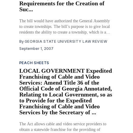
Requirements for the Creation of
Suc...
The bill would have authorized the General Assembly
to create townships. The bill’s purpose is to give local
residents the ability to create a township, which is a
more limited form of local government than counties or
By
GEORGIA STATE UNIVERSITY LAW REVIEW
municipalities. The bill would have established
September 1, 2007
requirements for creating a township.
PEACH SHEETS
LOCAL GOVERNMENT Expedited
Franchising of Cable and Video
Services: Amend Title 36 of the
Official Code of Georgia Annotated,
Relating to Local Government, so as
to Provide for the Expedited
Franchising of Cable and Video
Services by the Secretary of ...
The Act allows cable and video service providers to
obtain a statewide franchise for the providing of