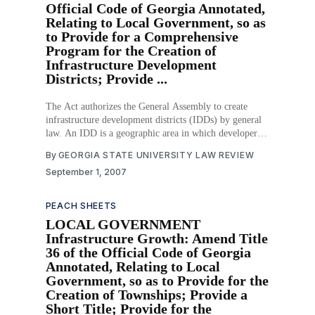
Official Code of Georgia Annotated,
Relating to Local Government, so as
to Provide for a Comprehensive
Program for the Creation of
Infrastructure Development
Districts; Provide ...
The Act authorizes the General Assembly to create
infrastructure development districts (IDDs) by general
law. An IDD is a geographic area in which developers
may issue tax exempt bonds to finance infrastructure
By
GEORGIA STATE UNIVERSITY LAW REVIEW
that supports new development inside the district. These
September 1, 2007
new entities will provide a way for local governments
experiencing
PEACH SHEETS
LOCAL GOVERNMENT
Infrastructure Growth: Amend Title
36 of the Official Code of Georgia
Annotated, Relating to Local
Government, so as to Provide for the
Creation of Townships; Provide a
Short Title; Provide for the