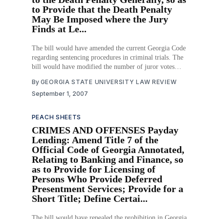
to Provide that the Death Penalty
May Be Imposed where the Jury
Finds at Le...
The bill would have amended the current Georgia Code
regarding sentencing procedures in criminal trials. The
bill would have modified the number of juror votes
required to impose a death sentence in death penalty
By
GEORGIA STATE UNIVERSITY LAW REVIEW
cases. The bill would only have affected the sentencing
September 1, 2007
phase of criminal trials, not the guilt-
PEACH SHEETS
CRIMES AND OFFENSES Payday
Lending: Amend Title 7 of the
Official Code of Georgia Annotated,
Relating to Banking and Finance, so
as to Provide for Licensing of
Persons Who Provide Deferred
Presentment Services; Provide for a
Short Title; Define Certai...
The bill would have repealed the prohibition in Georgia