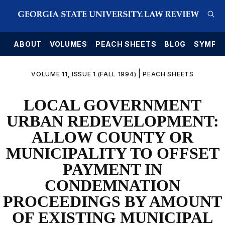
E
ABOUT
VOLUMES
PEACH SHEETS
BLOG
SYMPO
|
VOLUME 11, ISSUE 1 (FALL 1994)
PEACH SHEETS
LOCAL GOVERNMENT
URBAN REDEVELOPMENT:
ALLOW COUNTY OR
MUNICIPALITY TO OFFSET
PAYMENT IN
CONDEMNATION
PROCEEDINGS BY AMOUNT
OF EXISTING MUNICIPAL