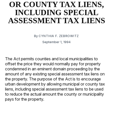
OR COUNTY TAX LIENS,
INCLUDING SPECIAL
ASSESSMENT TAX LIENS
By
CYNTHIA F. ZEBROWITZ
September 1, 1994
The Act permits counties and local municipalities to
offset the price they would normally pay for property
condemned in an eminent domain proceeding by the
amount of any existing special assessment tax liens on
the property. The purpose of the Act is to encourage
urban development by allowing municipal or county tax
liens, including special assessment tax liens to be used
to reduce the actual amount the county or municipality
pays for the property.