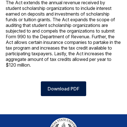
The Act extends the annual revenue received by
student scholarship organizations to include interest
earned on deposits and investments of scholarship
funds or tuition grants. The Act expands the scope of
auditing that student scholarship organizations are
subjected to and compels the organizations to submit
Form 990 to the Department of Revenue. Further, the
Act allows certain insurance companies to partake in the
tax program and increases the tax credit available to
participating taxpayers. Lastly, the Act increases the
aggregate amount of tax credits allowed per year to
$120 million.
Download PDF