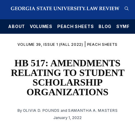
E
ABOUT
VOLUMES
PEACH SHEETS
BLOG
SYMPO
|
VOLUME 39, ISSUE 1 (FALL 2022)
PEACH SHEETS
HB 517: AMENDMENTS
RELATING TO STUDENT
SCHOLARSHIP
ORGANIZATIONS
By
OLIVIA D. POUNDS
and
SAMANTHA A. MASTERS
January 1, 2022