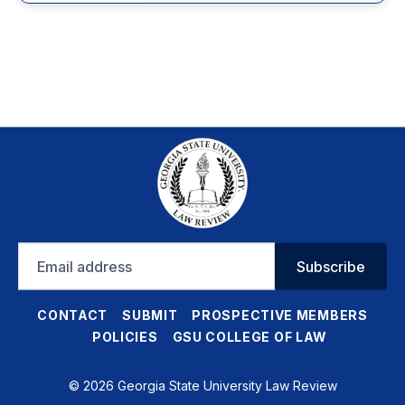
Email
Subscribe
address
CONTACT
SUBMIT
PROSPECTIVE MEMBERS
POLICIES
GSU COLLEGE OF LAW
© 2026 Georgia State University Law Review