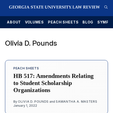
E
ABOUT
VOLUMES
PEACH SHEETS
BLOG
SYMPO
Olivia D. Pounds
PEACH SHEETS
HB 517: Amendments Relating
to Student Scholarship
Organizations
By
OLIVIA D. POUNDS
and
SAMANTHA A. MASTERS
January 1, 2022