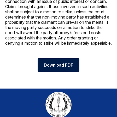
connection with an issue of public interest or concern.
Claims brought against those involved in such activities
shall be subject to a motion to strike, unless the court
determines that the non-moving party has established a
probability that the claimant can prevail on the merits. If
the moving party succeeds on a motion to strike,the
court will award the party attorney’s fees and costs
associated with the motion. Any order granting or
denying a motion to strike will be immediately appealable.
Download PDF