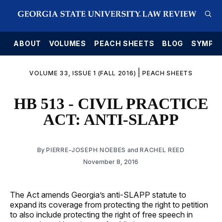
E
ABOUT
VOLUMES
PEACH SHEETS
BLOG
SYMPO
|
VOLUME 33, ISSUE 1 (FALL 2016)
PEACH SHEETS
HB 513 - CIVIL PRACTICE
ACT: ANTI-SLAPP
By
PIERRE-JOSEPH NOEBES
and
RACHEL REED
November 8, 2016
The Act amends Georgia’s anti-SLAPP statute to
expand its coverage from protecting the right to petition
to also include protecting the right of free speech in