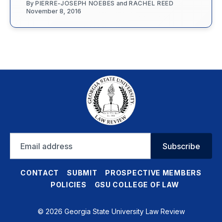
By
PIERRE-JOSEPH NOEBES
and
RACHEL REED
November 8, 2016
Email
Subscribe
address
CONTACT
SUBMIT
PROSPECTIVE MEMBERS
POLICIES
GSU COLLEGE OF LAW
© 2026 Georgia State University Law Review