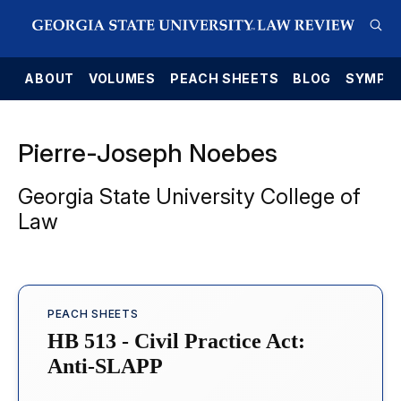
E
ABOUT
VOLUMES
PEACH SHEETS
BLOG
SYMPO
Pierre-Joseph Noebes
Georgia State University College of
Law
PEACH SHEETS
HB 513 - Civil Practice Act:
Anti-SLAPP