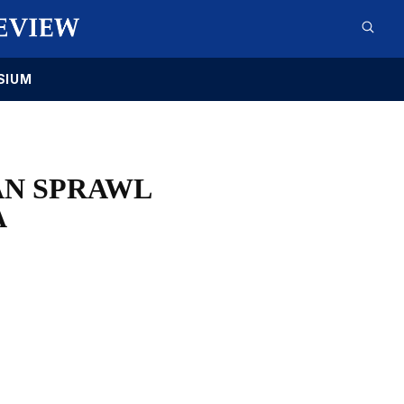
SIUM
AN SPRAWL
A