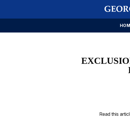
HOM
EXCLUSIO
Read this artic