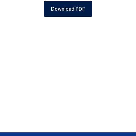
Download PDF