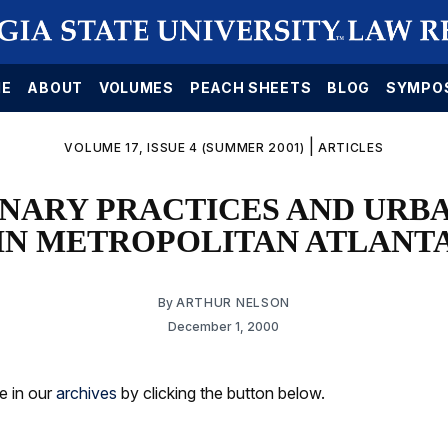
E
ABOUT
VOLUMES
PEACH SHEETS
BLOG
SYMPO
|
VOLUME 17, ISSUE 4 (SUMMER 2001)
ARTICLES
NARY PRACTICES AND URB
IN METROPOLITAN ATLANT
By
ARTHUR NELSON
December 1, 2000
le in our
archives
by clicking the button below.