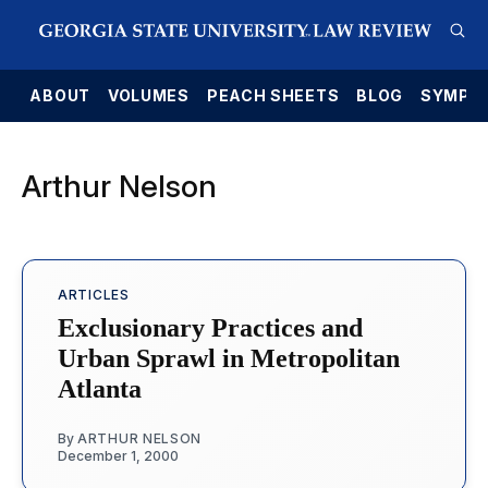
E
ABOUT
VOLUMES
PEACH SHEETS
BLOG
SYMPO
Arthur Nelson
ARTICLES
Exclusionary Practices and
Urban Sprawl in Metropolitan
Atlanta
By
ARTHUR NELSON
December 1, 2000