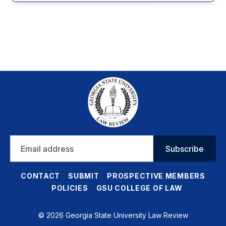
Email
Subscribe
address
CONTACT
SUBMIT
PROSPECTIVE MEMBERS
POLICIES
GSU COLLEGE OF LAW
© 2026 Georgia State University Law Review