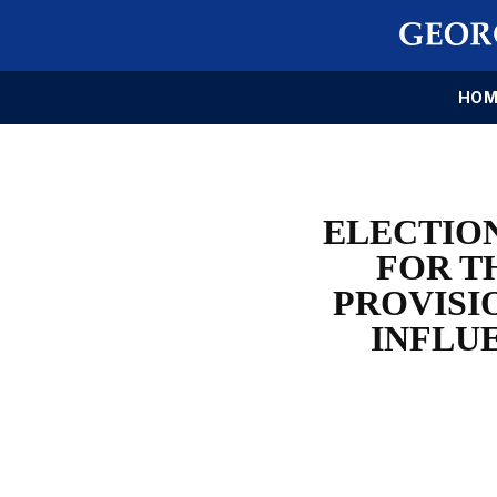
HOM
ELECTION
FOR T
PROVISI
INFLU