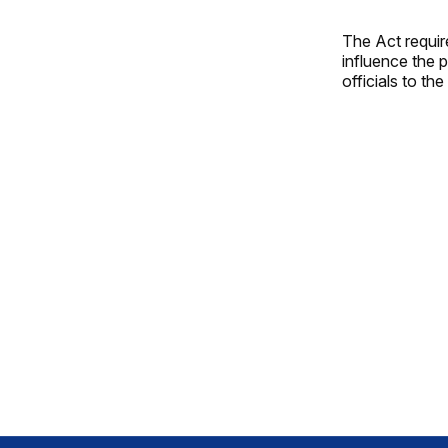
The Act requir
influence the 
officials to th