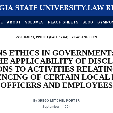
E
ABOUT
VOLUMES
PEACH SHEETS
BLOG
SYMPO
|
VOLUME 11, ISSUE 1 (FALL 1994)
PEACH SHEETS
S ETHICS IN GOVERNMENT
HE APPLICABILITY OF DISC
ONS TO ACTIVITIES RELATIN
ENCING OF CERTAIN LOCAL 
OFFICERS AND EMPLOYEES
By
GREGG MITCHEL PORTER
September 1, 1994