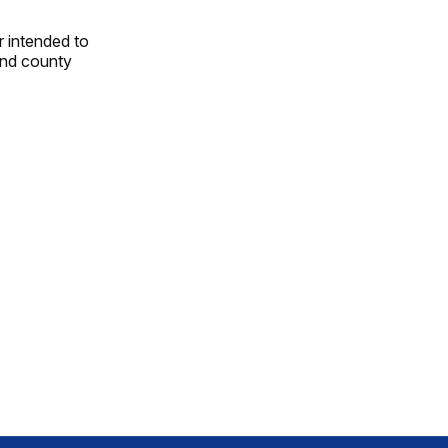
r intended to
and county