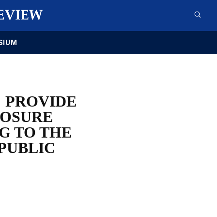
SIUM
: PROVIDE
LOSURE
G TO THE
PUBLIC