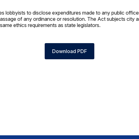
es lobbyists to disclose expenditures made to any public office
passage of any ordinance or resolution. The Act subjects city 
e same ethics requirements as state legislators.
Download PDF