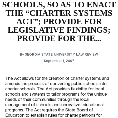
SCHOOLS, SO AS TO ENACT
THE “CHARTER SYSTEMS
ACT”; PROVIDE FOR
LEGISLATIVE FINDINGS;
PROVIDE FOR THE...
By
GEORGIA STATE UNIVERSITY LAW REVIEW
September 1, 2007
The Act allows for the creation of charter systems and
amends the process of converting public schools into
charter schools. The Act provides flexibility for local
schools and systems to tailor programs for the unique
needs of their communities through the local
management of schools and innovative educational
programs. The Act requires the State Board of
Education to establish rules for charter petitions for