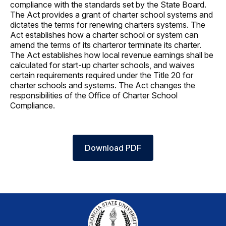
compliance with the standards set by the State Board.
The Act provides a grant of charter school systems and
dictates the terms for renewing charters systems. The
Act establishes how a charter school or system can
amend the terms of its charteror terminate its charter.
The Act establishes how local revenue earnings shall be
calculated for start-up charter schools, and waives
certain requirements required under the Title 20 for
charter schools and systems. The Act changes the
responsibilities of the Office of Charter School
Compliance.
Download PDF