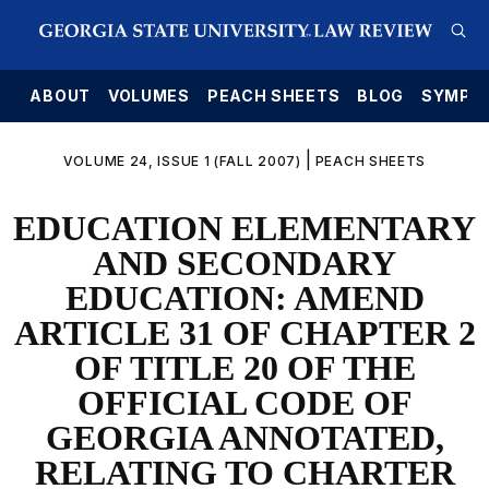
E
ABOUT
VOLUMES
PEACH SHEETS
BLOG
SYMPO
|
VOLUME 24, ISSUE 1 (FALL 2007)
PEACH SHEETS
EDUCATION ELEMENTARY
AND SECONDARY
EDUCATION: AMEND
ARTICLE 31 OF CHAPTER 2
OF TITLE 20 OF THE
OFFICIAL CODE OF
GEORGIA ANNOTATED,
RELATING TO CHARTER