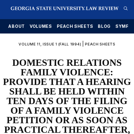
E
ABOUT
VOLUMES
PEACH SHEETS
BLOG
SYMPO
|
VOLUME 11, ISSUE 1 (FALL 1994)
PEACH SHEETS
DOMESTIC RELATIONS
FAMILY VIOLENCE:
PROVIDE THAT A HEARING
SHALL BE HELD WITHIN
TEN DAYS OF THE FILING
OF A FAMILY VIOLENCE
PETITION OR AS SOON AS
PRACTICAL THEREAFTER,