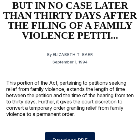
BUT IN NO CASE LATER
THAN THIRTY DAYS AFTER
THE FILING OF A FAMILY
VIOLENCE PETITI...
By
ELIZABETH T. BAER
September 1, 1994
This portion of the Act, pertaining to petitions seeking
relief from family violence, extends the length of time
between the petition and the time of the hearing from ten
to thirty days. Further, it gives the court discretion to
convert a temporary order granting relief from family
violence to a permanent order.