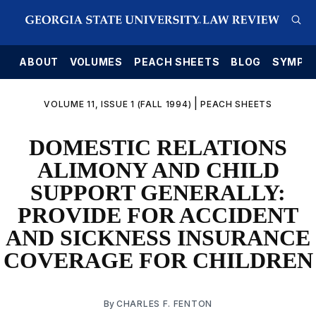
E
ABOUT
VOLUMES
PEACH SHEETS
BLOG
SYMPO
|
VOLUME 11, ISSUE 1 (FALL 1994)
PEACH SHEETS
DOMESTIC RELATIONS
ALIMONY AND CHILD
SUPPORT GENERALLY:
PROVIDE FOR ACCIDENT
AND SICKNESS INSURANCE
COVERAGE FOR CHILDREN
By
CHARLES F. FENTON