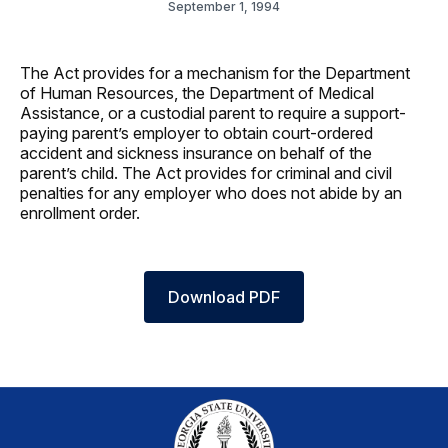
September 1, 1994
The Act provides for a mechanism for the Department
of Human Resources, the Department of Medical
Assistance, or a custodial parent to require a support-
paying parent’s employer to obtain court-ordered
accident and sickness insurance on behalf of the
parent’s child. The Act provides for criminal and civil
penalties for any employer who does not abide by an
enrollment order.
Download PDF