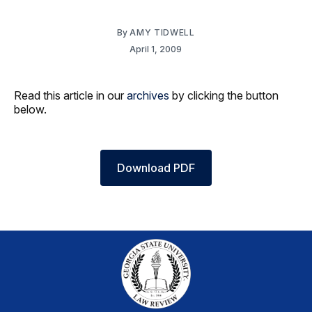
By
AMY TIDWELL
April 1, 2009
Read this article in our
archives
by clicking the button
below.
Download PDF