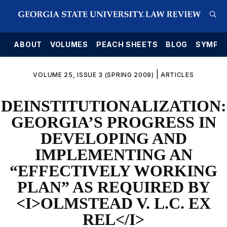
E
ABOUT
VOLUMES
PEACH SHEETS
BLOG
SYMPO
|
VOLUME 25, ISSUE 3 (SPRING 2009)
ARTICLES
DEINSTITUTIONALIZATION:
GEORGIA’S PROGRESS IN
DEVELOPING AND
IMPLEMENTING AN
“EFFECTIVELY WORKING
PLAN” AS REQUIRED BY
<I>OLMSTEAD V. L.C. EX
REL</I>