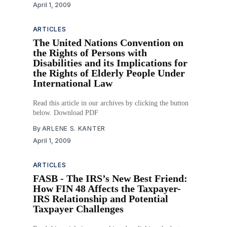
April 1, 2009
ARTICLES
The United Nations Convention on
the Rights of Persons with
Disabilities and its Implications for
the Rights of Elderly People Under
International Law
Read this article in our archives by clicking the button
below. Download PDF
By
ARLENE S. KANTER
April 1, 2009
ARTICLES
FASB - The IRS’s New Best Friend:
How FIN 48 Affects the Taxpayer-
IRS Relationship and Potential
Taxpayer Challenges