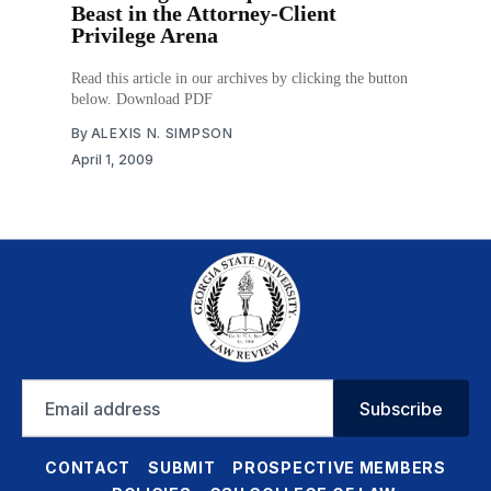
Beast in the Attorney-Client
Privilege Arena
Read this article in our archives by clicking the button
below. Download PDF
By
ALEXIS N. SIMPSON
April 1, 2009
Email
Subscribe
address
CONTACT
SUBMIT
PROSPECTIVE MEMBERS