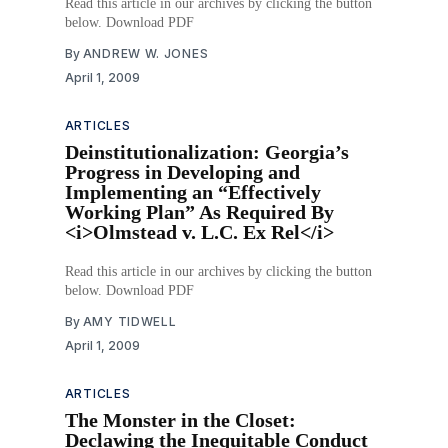
Read this article in our archives by clicking the button
below. Download PDF
By
ANDREW W. JONES
April 1, 2009
ARTICLES
Deinstitutionalization: Georgia’s
Progress in Developing and
Implementing an “Effectively
Working Plan” As Required By
<i>Olmstead v. L.C. Ex Rel</i>
Read this article in our archives by clicking the button
below. Download PDF
By
AMY TIDWELL
April 1, 2009
ARTICLES
The Monster in the Closet:
Declawing the Inequitable Conduct