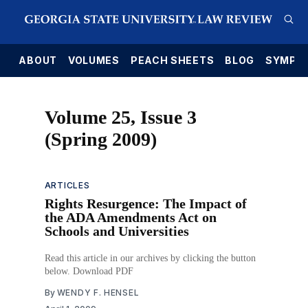
E
ABOUT
VOLUMES
PEACH SHEETS
BLOG
SYMPO
Volume 25, Issue 3
(Spring 2009)
ARTICLES
Rights Resurgence: The Impact of
the ADA Amendments Act on
Schools and Universities
Read this article in our archives by clicking the button
below. Download PDF
By
WENDY F. HENSEL