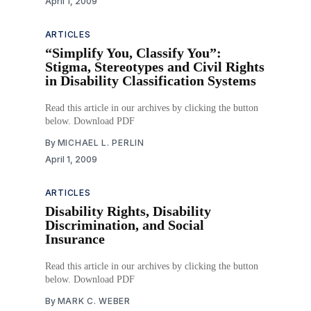
April 1, 2009
ARTICLES
“Simplify You, Classify You”:
Stigma, Stereotypes and Civil Rights
in Disability Classification Systems
Read this article in our archives by clicking the button
below. Download PDF
By
MICHAEL L. PERLIN
April 1, 2009
ARTICLES
Disability Rights, Disability
Discrimination, and Social
Insurance
Read this article in our archives by clicking the button
below. Download PDF
By
MARK C. WEBER