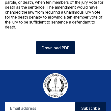
parole, or death, when ten members of the jury vote for
death as the sentence. The amendment would have
changed the law from requiring a unanimous jury vote
for the death penalty to allowing a ten-member vote of
the jury to be sufficient to sentence a defendant to
death.
Download PDF
Email
Subscribe
address