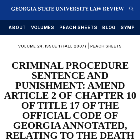
E
ABOUT
VOLUMES
PEACH SHEETS
BLOG
SYMPO
|
VOLUME 24, ISSUE 1 (FALL 2007)
PEACH SHEETS
CRIMINAL PROCEDURE
SENTENCE AND
PUNISHMENT: AMEND
ARTICLE 2 OF CHAPTER 10
OF TITLE 17 OF THE
OFFICIAL CODE OF
GEORGIA ANNOTATED,
RELATING TO THE DEATH