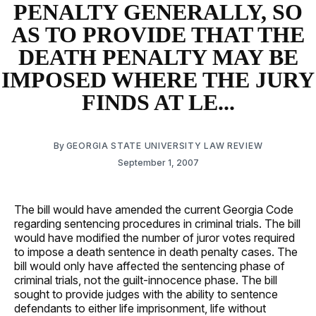
PENALTY GENERALLY, SO
AS TO PROVIDE THAT THE
DEATH PENALTY MAY BE
IMPOSED WHERE THE JURY
FINDS AT LE...
By
GEORGIA STATE UNIVERSITY LAW REVIEW
September 1, 2007
The bill would have amended the current Georgia Code
regarding sentencing procedures in criminal trials. The bill
would have modified the number of juror votes required
to impose a death sentence in death penalty cases. The
bill would only have affected the sentencing phase of
criminal trials, not the guilt-innocence phase. The bill
sought to provide judges with the ability to sentence
defendants to either life imprisonment, life without