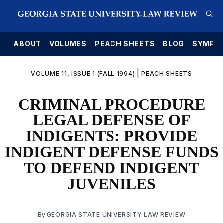
E
ABOUT
VOLUMES
PEACH SHEETS
BLOG
SYMPO
|
VOLUME 11, ISSUE 1 (FALL 1994)
PEACH SHEETS
CRIMINAL PROCEDURE
LEGAL DEFENSE OF
INDIGENTS: PROVIDE
INDIGENT DEFENSE FUNDS
TO DEFEND INDIGENT
JUVENILES
By
GEORGIA STATE UNIVERSITY LAW REVIEW