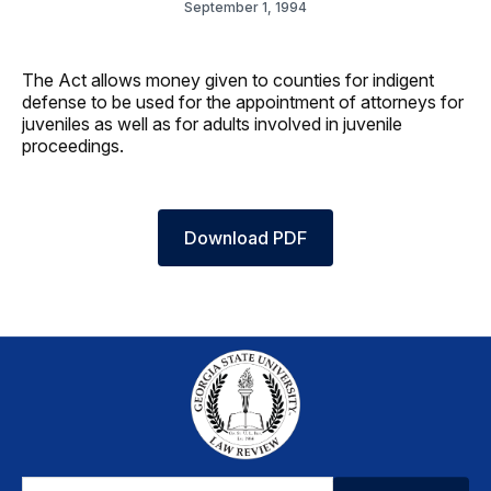
September 1, 1994
The Act allows money given to counties for indigent
defense to be used for the appointment of attorneys for
juveniles as well as for adults involved in juvenile
proceedings.
Download PDF
Email