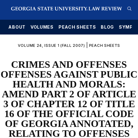
E
ABOUT
VOLUMES
PEACH SHEETS
BLOG
SYMPO
|
VOLUME 24, ISSUE 1 (FALL 2007)
PEACH SHEETS
CRIMES AND OFFENSES
OFFENSES AGAINST PUBLIC
HEALTH AND MORALS:
AMEND PART 2 OF ARTICLE
3 OF CHAPTER 12 OF TITLE
16 OF THE OFFICIAL CODE
OF GEORGIA ANNOTATED,
RELATING TO OFFENSES