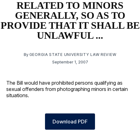
RELATED TO MINORS
GENERALLY, SO AS TO
PROVIDE THAT IT SHALL BE
UNLAWFUL ...
By
GEORGIA STATE UNIVERSITY LAW REVIEW
September 1, 2007
The Bill would have prohibited persons qualifying as
sexual offenders from photographing minors in certain
situations.
Download PDF