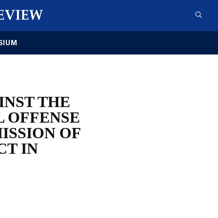
SIUM
INST THE
L OFFENSE
ISSION OF
CT IN