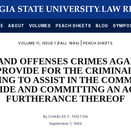
E
ABOUT
VOLUMES
PEACH SHEETS
BLOG
SYMPO
|
VOLUME 11, ISSUE 1 (FALL 1994)
PEACH SHEETS
AND OFFENSES CRIMES AGA
PROVIDE FOR THE CRIMINA
ING TO ASSIST IN THE COMM
IDE AND COMMITTING AN A
FURTHERANCE THEREOF
By
CHARLES F. FENTON
September 1, 1994