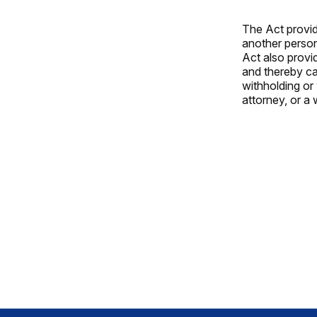
The Act provid
another person
Act also provi
and thereby ca
withholding or 
attorney, or a 