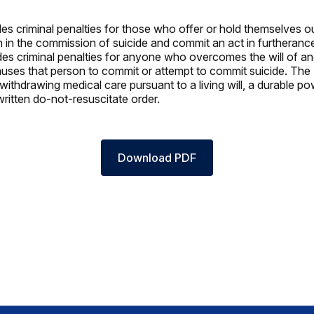
es criminal penalties for those who offer or hold themselves ou
 in the commission of suicide and commit an act in furtheranc
des criminal penalties for anyone who overcomes the will of a
uses that person to commit or attempt to commit suicide. Th
withdrawing medical care pursuant to a living will, a durable po
written do-not-resuscitate order.
Download PDF