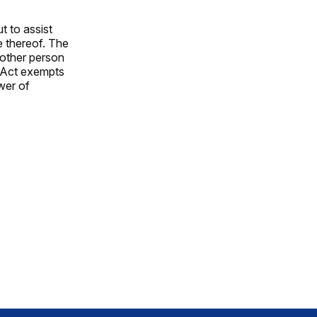
t to assist
e thereof. The
nother person
e Act exempts
wer of