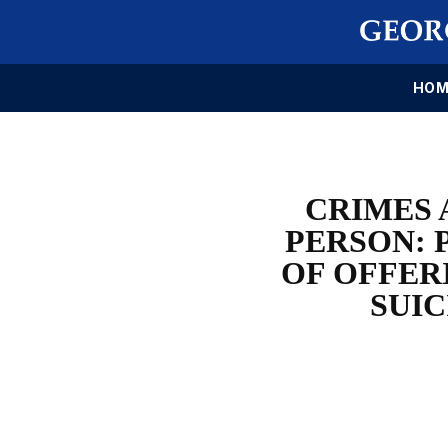
HOM
CRIMES 
PERSON: 
OF OFFER
SUIC