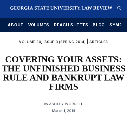
E
ABOUT
VOLUMES
PEACH SHEETS
BLOG
SYMPO
|
VOLUME 30, ISSUE 3 (SPRING 2014)
ARTICLES
COVERING YOUR ASSETS:
THE UNFINISHED BUSINESS
RULE AND BANKRUPT LAW
FIRMS
By
ASHLEY WORRELL
March 1, 2014