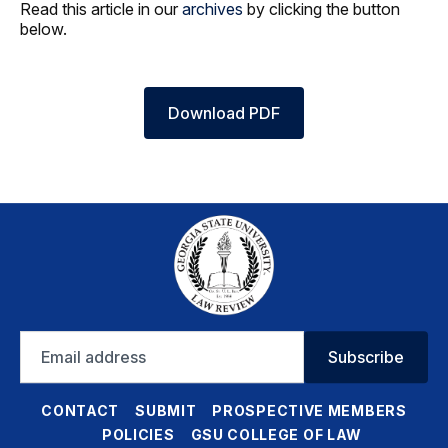
Read this article in our
archives
by clicking the button
below.
Download PDF
Email
Subscribe
address
CONTACT
SUBMIT
PROSPECTIVE MEMBERS
POLICIES
GSU COLLEGE OF LAW