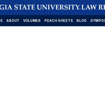
E
ABOUT
VOLUMES
PEACH SHEETS
BLOG
SYMPO