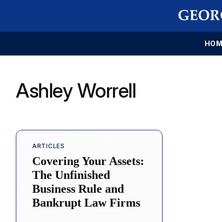
HOM
Ashley Worrell
ARTICLES
Covering Your Assets:
The Unfinished
Business Rule and
Bankrupt Law Firms