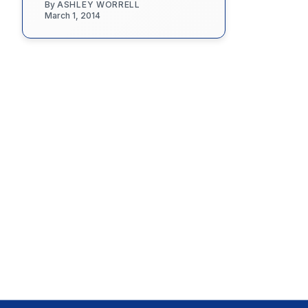
By
ASHLEY WORRELL
March 1, 2014