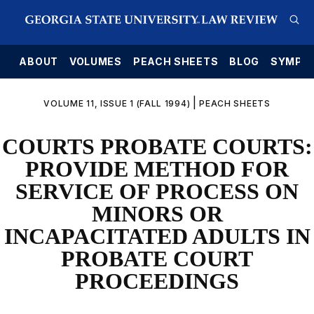
E
ABOUT
VOLUMES
PEACH SHEETS
BLOG
SYMPO
|
VOLUME 11, ISSUE 1 (FALL 1994)
PEACH SHEETS
COURTS PROBATE COURTS:
PROVIDE METHOD FOR
SERVICE OF PROCESS ON
MINORS OR
INCAPACITATED ADULTS IN
PROBATE COURT
PROCEEDINGS