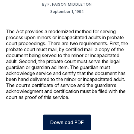
By
F. FAISON MIDDLETON
September 1, 1994
The Act provides a modernized method for serving
process upon minors or incapacitated adults in probate
court proceedings. There are two requirements. First, the
probate court must mail, by certified mail, a copy of the
document being served to the minor or incapacitated
adult. Second, the probate court must serve the legal
guardian or guardian ad litem. The guardian must
acknowledge service and certify that the document has
been hand delivered to the minor or incapacitated adult.
The court’s certificate of service and the guardian’s
acknowledgment and certification must be filed with the
court as proof of this service.
Download PDF