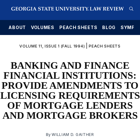
E
ABOUT
VOLUMES
PEACH SHEETS
BLOG
SYMPO
|
VOLUME 11, ISSUE 1 (FALL 1994)
PEACH SHEETS
BANKING AND FINANCE
FINANCIAL INSTITUTIONS:
PROVIDE AMENDMENTS TO
LICENSING REQUIREMENTS
OF MORTGAGE LENDERS
AND MORTGAGE BROKERS
By
WILLIAM D. GAITHER