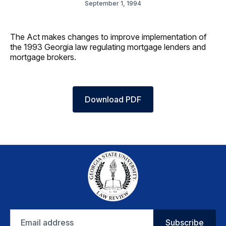
September 1, 1994
The Act makes changes to improve implementation of
the 1993 Georgia law regulating mortgage lenders and
mortgage brokers.
Download PDF
Email
Subscribe
address