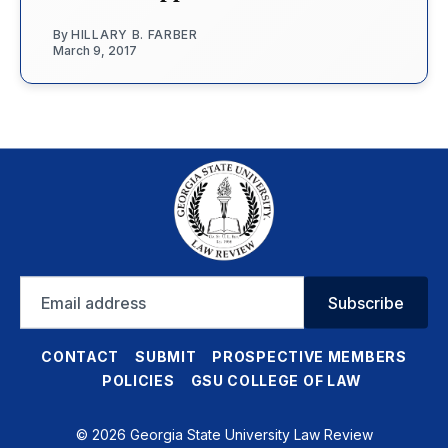
By
HILLARY B. FARBER
March 9, 2017
Email
Subscribe
address
CONTACT
SUBMIT
PROSPECTIVE MEMBERS
POLICIES
GSU COLLEGE OF LAW
© 2026 Georgia State University Law Review