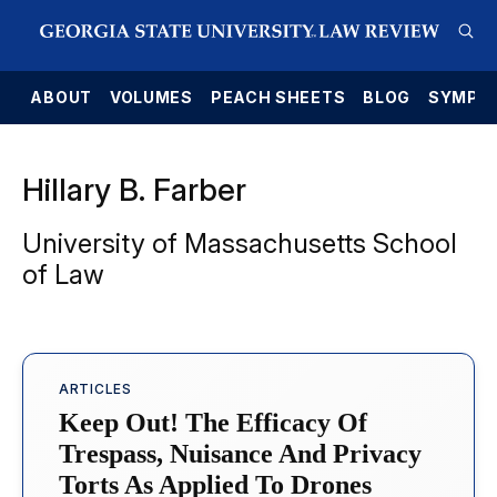
E
ABOUT
VOLUMES
PEACH SHEETS
BLOG
SYMPO
Hillary B. Farber
University of Massachusetts School
of Law
ARTICLES
Keep Out! The Efficacy Of
Trespass, Nuisance And Privacy
Torts As Applied To Drones