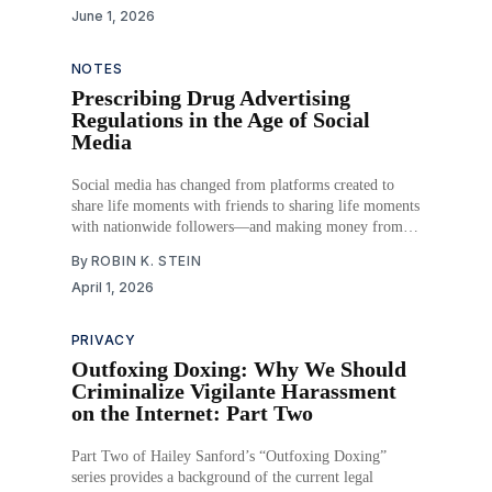
June 1, 2026
surpasses $2 trillion, millions of Americans—
particularly adolescents and young adults—consume
mental health content
NOTES
Prescribing Drug Advertising
Regulations in the Age of Social
Media
Social media has changed from platforms created to
share life moments with friends to sharing life moments
with nationwide followers—and making money from it.
Any post could be an advertisement subtly made to sell
By
ROBIN K. STEIN
a product to consumers, and now, the pharmaceutical
April 1, 2026
industry is investing in this form of
PRIVACY
Outfoxing Doxing: Why We Should
Criminalize Vigilante Harassment
on the Internet: Part Two
Part Two of Hailey Sanford’s “Outfoxing Doxing”
series provides a background of the current legal