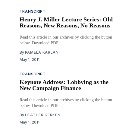
TRANSCRIPT
Henry J. Miller Lecture Series: Old
Reasons, New Reasons, No Reasons
Read this article in our archives by clicking the button
below. Download PDF
By
PAMELA KARLAN
May 1, 2011
TRANSCRIPT
Keynote Address: Lobbying as the
New Campaign Finance
Read this article in our archives by clicking the button
below. Download PDF
By
HEATHER GERKEN
May 1, 2011