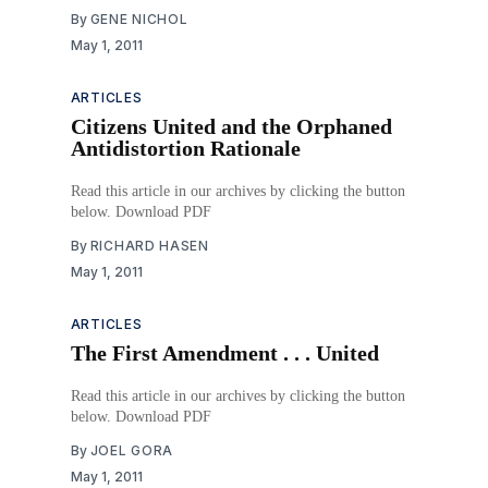
By
GENE NICHOL
May 1, 2011
ARTICLES
Citizens United and the Orphaned
Antidistortion Rationale
Read this article in our archives by clicking the button
below. Download PDF
By
RICHARD HASEN
May 1, 2011
ARTICLES
The First Amendment . . . United
Read this article in our archives by clicking the button
below. Download PDF
By
JOEL GORA
May 1, 2011