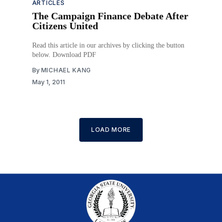
ARTICLES
The Campaign Finance Debate After
Citizens United
Read this article in our archives by clicking the button
below. Download PDF
By
MICHAEL KANG
May 1, 2011
LOAD MORE