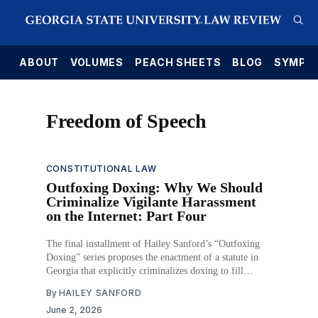
E
ABOUT
VOLUMES
PEACH SHEETS
BLOG
SYMPO
Freedom of Speech
CONSTITUTIONAL LAW
Outfoxing Doxing: Why We Should
Criminalize Vigilante Harassment
on the Internet: Part Four
The final installment of Hailey Sanford’s “Outfoxing
Doxing” series proposes the enactment of a statute in
Georgia that explicitly criminalizes doxing to fill
existing legal gaps.
By
HAILEY SANFORD
June 2, 2026