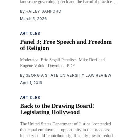
landscape governing speech and the harmful practice of
doxing.
By
HAILEY SANFORD
March 5, 2026
ARTICLES
Panel 3: Free Speech and Freedom
of Religion
Moderator: Eric Segall Panelists: Mike Dorf and
Eugene Volokh Download PDF
By
GEORGIA STATE UNIVERSITY LAW REVIEW
April 1, 2019
ARTICLES
Back to the Drawing Board!
Legislating Hollywood
The United States Department of Justice “contended
that equal employment opportunity in the broadcast
industry could ‘contribute significantly toward reducing