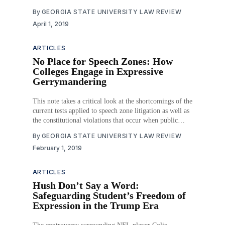
. . . discrimination in other industries’ because of the
By
GEORGIA STATE UNIVERSITY LAW REVIEW
‘enormous impact . . . television . . . [has] upon
April 1, 2019
American life.’” Courts have also recognized that
“communities . . . ’[must] take an active interest in the .
. . quality of [television
ARTICLES
No Place for Speech Zones: How
Colleges Engage in Expressive
Gerrymandering
This note takes a critical look at the shortcomings of the
current tests applied to speech zone litigation as well as
the constitutional violations that occur when public
schools carve out speech areas. Part I examines the
By
GEORGIA STATE UNIVERSITY LAW REVIEW
evolution of First Amendment law in education, with a
February 1, 2019
focus on university free
ARTICLES
Hush Don’t Say a Word:
Safeguarding Student’s Freedom of
Expression in the Trump Era