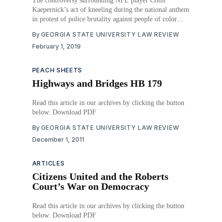
The controversy surrounding NFL player Colin
Kaepernick’s act of kneeling during the national anthem
in protest of police brutality against people of color
continues to permeate public discourse. In March 2017,
By
GEORGIA STATE UNIVERSITY LAW REVIEW
President Trump referenced Colin Kaepernick’s
February 1, 2019
symbolic act during a rally in Louisville, Kentucky, in
an effort to
PEACH SHEETS
Highways and Bridges HB 179
Read this article in our archives by clicking the button
below. Download PDF
By
GEORGIA STATE UNIVERSITY LAW REVIEW
December 1, 2011
ARTICLES
Citizens United and the Roberts
Court’s War on Democracy
Read this article in our archives by clicking the button
below. Download PDF