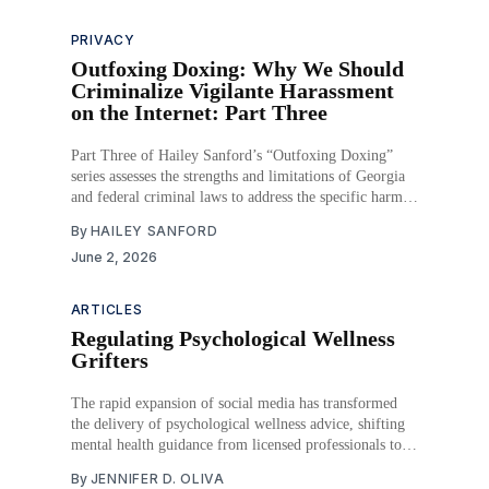
PRIVACY
Outfoxing Doxing: Why We Should
Criminalize Vigilante Harassment
on the Internet: Part Three
Part Three of Hailey Sanford’s “Outfoxing Doxing”
series assesses the strengths and limitations of Georgia
and federal criminal laws to address the specific harms
associated with doxing.
By
HAILEY SANFORD
June 2, 2026
ARTICLES
Regulating Psychological Wellness
Grifters
The rapid expansion of social media has transformed
the delivery of psychological wellness advice, shifting
mental health guidance from licensed professionals to
digital influencers operating outside of traditional
By
JENNIFER D. OLIVA
regulatory frameworks. As the global wellness industry