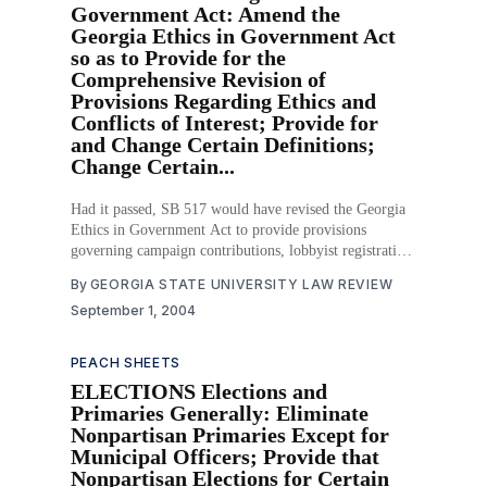
Government Act: Amend the
Georgia Ethics in Government Act
so as to Provide for the
Comprehensive Revision of
Provisions Regarding Ethics and
Conflicts of Interest; Provide for
and Change Certain Definitions;
Change Certain...
Had it passed, SB 517 would have revised the Georgia
Ethics in Government Act to provide provisions
governing campaign contributions, lobbyist registration,
gifts from lobbyists, disclosure of lobbyists’ income,
By
GEORGIA STATE UNIVERSITY LAW REVIEW
legislators’ ability to influence the State Board of
September 1, 2004
Pardons and Paroles, and minimum waiting periods
before a government employee
PEACH SHEETS
ELECTIONS Elections and
Primaries Generally: Eliminate
Nonpartisan Primaries Except for
Municipal Officers; Provide that
Nonpartisan Elections for Certain