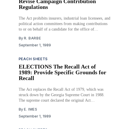
Revise Campaign Contribution
Regulations
The Act prohibits insurers, industrial loan licensees, and
political action committees from making contributions
to or on behalf of a candidate for the office of
Commissioner of Insurance. Download PDF
By
R. BARBE
September 1, 1989
PEACH SHEETS
ELECTIONS The Recall Act of
1989: Provide Specific Grounds for
Recall
The Act replaces the Recall Act of 1979, which was
struck down by the Georgia Supreme Court in 1988.
The supreme court declared the original Act
unconstitutional because it did not provide specific
By
E. IMES
standards of misconduct supporting the recall of an
September 1, 1989
elected official. The new version provides standards and
guidelines