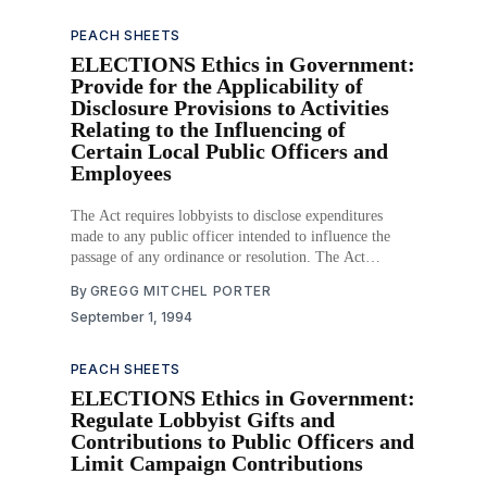
PEACH SHEETS
ELECTIONS Ethics in Government:
Provide for the Applicability of
Disclosure Provisions to Activities
Relating to the Influencing of
Certain Local Public Officers and
Employees
The Act requires lobbyists to disclose expenditures
made to any public officer intended to influence the
passage of any ordinance or resolution. The Act
subjects city and county officials to the same ethics
By
GREGG MITCHEL PORTER
requirements as state legislators. Download PDF
September 1, 1994
PEACH SHEETS
ELECTIONS Ethics in Government:
Regulate Lobbyist Gifts and
Contributions to Public Officers and
Limit Campaign Contributions