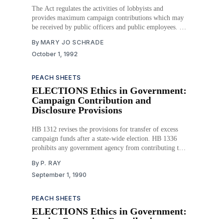
The Act regulates the activities of lobbyists and
provides maximum campaign contributions which may
be received by public officers and public employees. It
provides a system for the registration of lobbyists, and
By
MARY JO SCHRADE
it requires lobbyists to prepare and submit expenditures
October 1, 1992
reports to the State Ethics Commission. The Act also
limits
PEACH SHEETS
ELECTIONS Ethics in Government:
Campaign Contribution and
Disclosure Provisions
HB 1312 revises the provisions for transfer of excess
campaign funds after a state-wide election. HB 1336
prohibits any government agency from contributing to
political organizations or campaigns and revises
By
P. RAY
requirements for financial disclosure by political
September 1, 1990
candidates for state-wide public offices. HB 1385
requires that candidates disclose the
PEACH SHEETS
ELECTIONS Ethics in Government: