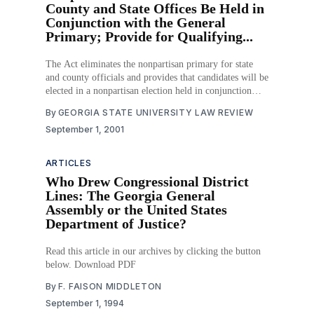
County and State Offices Be Held in
Conjunction with the General
Primary; Provide for Qualifying...
The Act eliminates the nonpartisan primary for state
and county officials and provides that candidates will be
elected in a nonpartisan election held in conjunction
with the general primary. The Act allows for the outer
By
GEORGIA STATE UNIVERSITY LAW REVIEW
envelope of absentee ballots to be opened before the
September 1, 2001
polls close on election day, and
ARTICLES
Who Drew Congressional District
Lines: The Georgia General
Assembly or the United States
Department of Justice?
Read this article in our archives by clicking the button
below. Download PDF
By
F. FAISON MIDDLETON
September 1, 1994