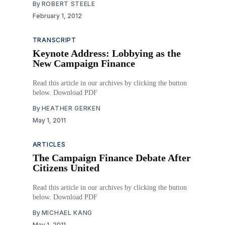
By
ROBERT STEELE
February 1, 2012
TRANSCRIPT
Keynote Address: Lobbying as the
New Campaign Finance
Read this article in our archives by clicking the button
below. Download PDF
By
HEATHER GERKEN
May 1, 2011
ARTICLES
The Campaign Finance Debate After
Citizens United
Read this article in our archives by clicking the button
below. Download PDF
By
MICHAEL KANG
May 1, 2011