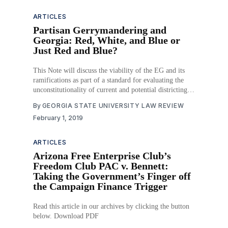
ARTICLES
Partisan Gerrymandering and
Georgia: Red, White, and Blue or
Just Red and Blue?
This Note will discuss the viability of the EG and its
ramifications as part of a standard for evaluating the
unconstitutionality of current and potential districting
plans, particularly regarding Georgia’s 2015 plan. Part I
By
GEORGIA STATE UNIVERSITY LAW REVIEW
outlines the judicial history of partisan gerrymandering
February 1, 2019
and also provides an overview of the EG’
ARTICLES
Arizona Free Enterprise Club’s
Freedom Club PAC v. Bennett:
Taking the Government’s Finger off
the Campaign Finance Trigger
Read this article in our archives by clicking the button
below. Download PDF