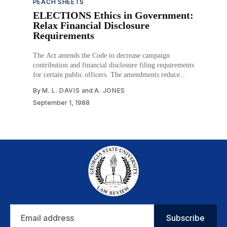
PEACH SHEETS
ELECTIONS Ethics in Government:
Relax Financial Disclosure
Requirements
The Act amends the Code to decrease campaign
contribution and financial disclosure filing requirements
for certain public officers. The amendments reduce
penalties for violations and permit candidates who do
By
M. L. DAVIS
and
A. JONES
not have a campaign committee to fulfill the reporting
September 1, 1988
requirements. Moreover, persons already holding public
office but who do not intend
Email
Subscribe
address