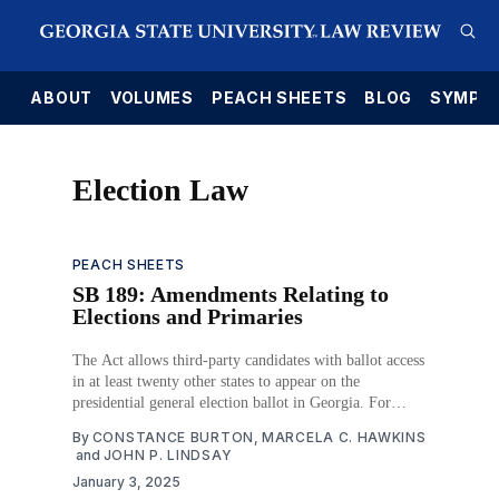
E
ABOUT
VOLUMES
PEACH SHEETS
BLOG
SYMPO
Election Law
PEACH SHEETS
SB 189: Amendments Relating to
Elections and Primaries
The Act allows third-party candidates with ballot access
in at least twenty other states to appear on the
presidential general election ballot in Georgia. For
homeless voters without a permanent mailing address,
By
CONSTANCE BURTON
,
MARCELA C. HAWKINS
their mailing address for elections defaults to the
and
JOHN P. LINDSAY
address of the registrar’s office in their county
January 3, 2025