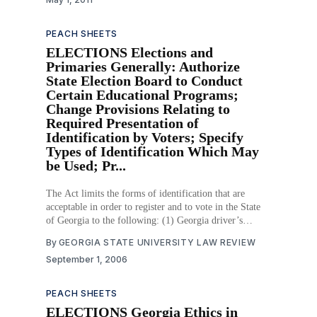
PEACH SHEETS
ELECTIONS Elections and
Primaries Generally: Authorize
State Election Board to Conduct
Certain Educational Programs;
Change Provisions Relating to
Required Presentation of
Identification by Voters; Specify
Types of Identification Which May
be Used; Pr...
The Act limits the forms of identification that are
acceptable in order to register and to vote in the State
of Georgia to the following: (1) Georgia driver’s
license; (2) Georgia “Voter Identification Card” or other
By
GEORGIA STATE UNIVERSITY LAW REVIEW
government-issued identification card containing a
September 1, 2006
photograph; (3) U.S.
PEACH SHEETS
ELECTIONS Georgia Ethics in