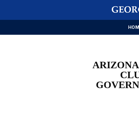
HOM
ARIZONA
CLU
GOVERN