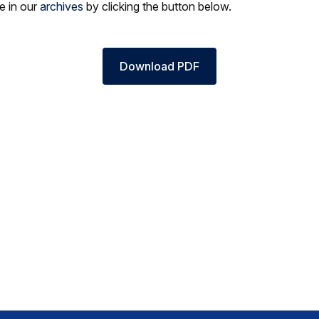
le in our
archives
by clicking the button below.
Download PDF