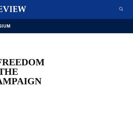
SIUM
 FREEDOM
 THE
AMPAIGN