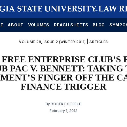
E
ABOUT
VOLUMES
PEACH SHEETS
BLOG
SYMPO
|
VOLUME 28, ISSUE 2 (WINTER 2011)
ARTICLES
 FREE ENTERPRISE CLUB’S
B PAC V. BENNETT: TAKING
MENT’S FINGER OFF THE C
FINANCE TRIGGER
By
ROBERT STEELE
February 1, 2012