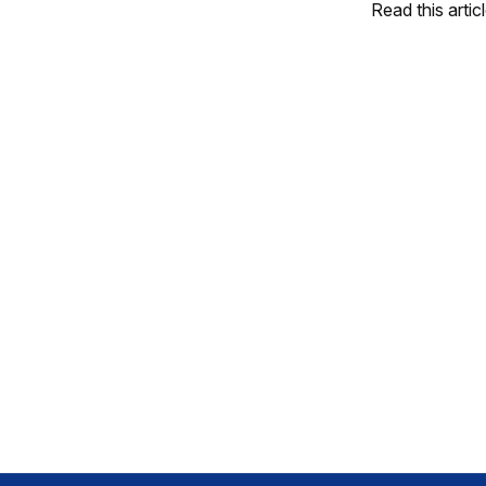
Read this artic