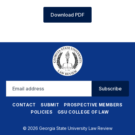
Download PDF
Email
Subscribe
address
CONTACT
SUBMIT
PROSPECTIVE MEMBERS
POLICIES
GSU COLLEGE OF LAW
© 2026 Georgia State University Law Review