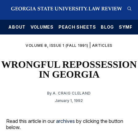
E
ABOUT
VOLUMES
PEACH SHEETS
BLOG
SYMPO
|
VOLUME 8, ISSUE 1 (FALL 1991)
ARTICLES
WRONGFUL REPOSSESSION
IN GEORGIA
By
A. CRAIG CLELAND
January 1, 1992
Read this article in our
archives
by clicking the button
below.