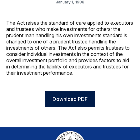
January 1, 1988
The Act raises the standard of care applied to executors
and trustees who make investments for others; the
prudent man handling his own investments standard is
changed to one of a prudent trustee handling the
investments of others. The Act also permits trustees to
consider individual investments in the context of the
overall investment portfolio and provides factors to aid
in determining the liability of executors and trustees for
their investment performance.
Download PDF