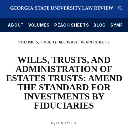
E
ABOUT
VOLUMES
PEACH SHEETS
BLOG
SYMPO
|
VOLUME 5, ISSUE 1 (FALL 1988)
PEACH SHEETS
WILLS, TRUSTS, AND
ADMINISTRATION OF
ESTATES TRUSTS: AMEND
THE STANDARD FOR
INVESTMENTS BY
FIDUCIARIES
By
D. VOYLES