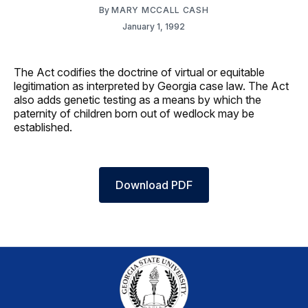
By
MARY MCCALL CASH
January 1, 1992
The Act codifies the doctrine of virtual or equitable
legitimation as interpreted by Georgia case law. The Act
also adds genetic testing as a means by which the
paternity of children born out of wedlock may be
established.
Download PDF