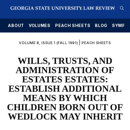
E
ABOUT
VOLUMES
PEACH SHEETS
BLOG
SYMPO
|
VOLUME 8, ISSUE 1 (FALL 1991)
PEACH SHEETS
WILLS, TRUSTS, AND
ADMINISTRATION OF
ESTATES ESTATES:
ESTABLISH ADDITIONAL
MEANS BY WHICH
CHILDREN BORN OUT OF
WEDLOCK MAY INHERIT