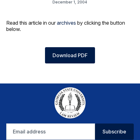
December 1, 2004
Read this article in our
archives
by clicking the button
below.
Download PDF
Email
Subscribe
address