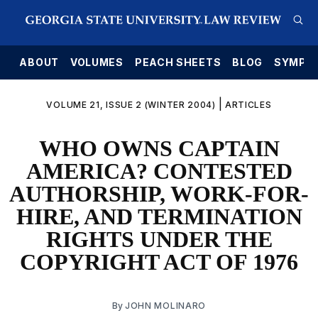
E
ABOUT
VOLUMES
PEACH SHEETS
BLOG
SYMPO
|
VOLUME 21, ISSUE 2 (WINTER 2004)
ARTICLES
WHO OWNS CAPTAIN
AMERICA? CONTESTED
AUTHORSHIP, WORK-FOR-
HIRE, AND TERMINATION
RIGHTS UNDER THE
COPYRIGHT ACT OF 1976
By
JOHN MOLINARO