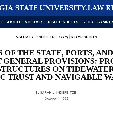
E
ABOUT
VOLUMES
PEACH SHEETS
BLOG
SYMPO
|
VOLUME 9, ISSUE 1 (FALL 1992)
PEACH SHEETS
 OF THE STATE, PORTS, AN
 GENERAL PROVISIONS: PR
STRUCTURES ON TIDEWATER
IC TRUST AND NAVIGABLE W
By
SARAH L. INDERBITZIN
October 1, 1992