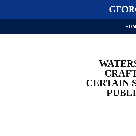
HOM
WATERS
CRAFT
CERTAIN 
PUBL