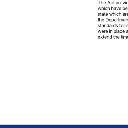
The Act provid
which have bee
state which are
the Department
standards for 
were in place a
extend the tim