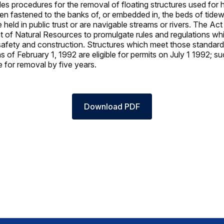
es procedures for the removal of floating structures used for h
n fastened to the banks of, or embedded in, the beds of tidew
 held in public trust or are navigable streams or rivers. The Act
 of Natural Resources to promulgate rules and regulations whi
safety and construction. Structures which meet those standar
s of February 1, 1992 are eligible for permits on July 1 1992; s
e for removal by five years.
Download PDF