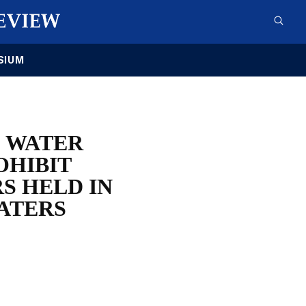
SIUM
D WATER
OHIBIT
S HELD IN
ATERS