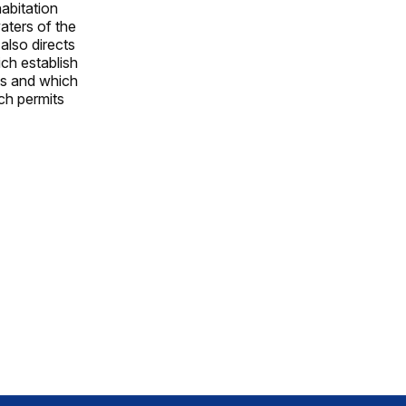
abitation
aters of the
 also directs
ch establish
ds and which
uch permits