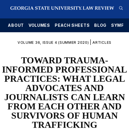
E
ABOUT
VOLUMES
PEACH SHEETS
BLOG
SYMPO
|
VOLUME 36, ISSUE 4 (SUMMER 2020)
ARTICLES
TOWARD TRAUMA-
INFORMED PROFESSIONAL
PRACTICES: WHAT LEGAL
ADVOCATES AND
JOURNALISTS CAN LEARN
FROM EACH OTHER AND
SURVIVORS OF HUMAN
TRAFFICKING