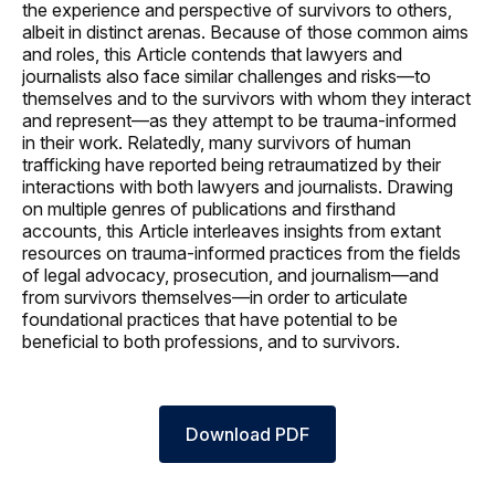
the experience and perspective of survivors to others,
albeit in distinct arenas. Because of those common aims
and roles, this Article contends that lawyers and
journalists also face similar challenges and risks—to
themselves and to the survivors with whom they interact
and represent—as they attempt to be trauma-informed
in their work. Relatedly, many survivors of human
trafficking have reported being retraumatized by their
interactions with both lawyers and journalists. Drawing
on multiple genres of publications and firsthand
accounts, this Article interleaves insights from extant
resources on trauma-informed practices from the fields
of legal advocacy, prosecution, and journalism—and
from survivors themselves—in order to articulate
foundational practices that have potential to be
beneficial to both professions, and to survivors.
Download PDF