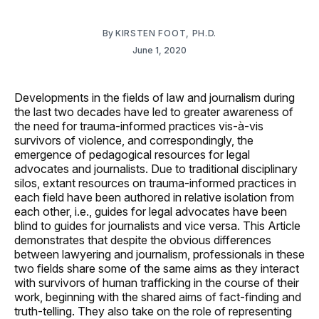
By
KIRSTEN FOOT, PH.D.
June 1, 2020
Developments in the fields of law and journalism during
the last two decades have led to greater awareness of
the need for trauma-informed practices vis-à-vis
survivors of violence, and correspondingly, the
emergence of pedagogical resources for legal
advocates and journalists. Due to traditional disciplinary
silos, extant resources on trauma-informed practices in
each field have been authored in relative isolation from
each other, i.e., guides for legal advocates have been
blind to guides for journalists and vice versa. This Article
demonstrates that despite the obvious differences
between lawyering and journalism, professionals in these
two fields share some of the same aims as they interact
with survivors of human trafficking in the course of their
work, beginning with the shared aims of fact-finding and
truth-telling. They also take on the role of representing