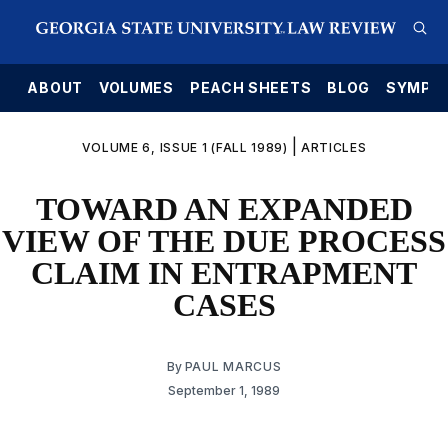
E
ABOUT
VOLUMES
PEACH SHEETS
BLOG
SYMPO
|
VOLUME 6, ISSUE 1 (FALL 1989)
ARTICLES
TOWARD AN EXPANDED
VIEW OF THE DUE PROCESS
CLAIM IN ENTRAPMENT
CASES
By
PAUL MARCUS
September 1, 1989