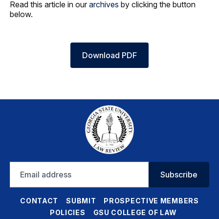
Read this article in our
archives
by clicking the button
below.
Download PDF
Email
Subscribe
address
CONTACT
SUBMIT
PROSPECTIVE MEMBERS
POLICIES
GSU COLLEGE OF LAW