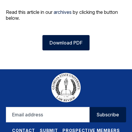
Read this article in our
archives
by clicking the button
below.
Download PDF
Email
Subscribe
address
CONTACT
SUBMIT
PROSPECTIVE MEMBERS