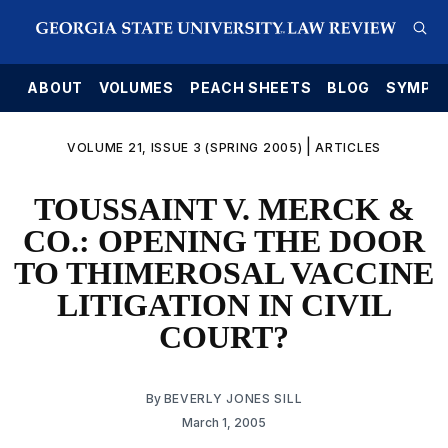
E
ABOUT
VOLUMES
PEACH SHEETS
BLOG
SYMPO
|
VOLUME 21, ISSUE 3 (SPRING 2005)
ARTICLES
TOUSSAINT V. MERCK &
CO.: OPENING THE DOOR
TO THIMEROSAL VACCINE
LITIGATION IN CIVIL
COURT?
By
BEVERLY JONES SILL
March 1, 2005