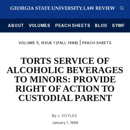
E
ABOUT
VOLUMES
PEACH SHEETS
BLOG
SYMPO
|
VOLUME 5, ISSUE 1 (FALL 1988)
PEACH SHEETS
TORTS SERVICE OF
ALCOHOLIC BEVERAGES
TO MINORS: PROVIDE
RIGHT OF ACTION TO
CUSTODIAL PARENT
By
J. VOYLES
January 1, 1988