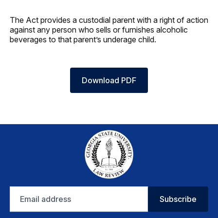
The Act provides a custodial parent with a right of action
against any person who sells or furnishes alcoholic
beverages to that parent’s underage child.
Download PDF
Email
Subscribe
address