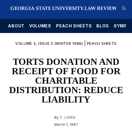
E
ABOUT
VOLUMES
PEACH SHEETS
BLOG
SYMPO
|
VOLUME 3, ISSUE 2 (WINTER 1986)
PEACH SHEETS
TORTS DONATION AND
RECEIPT OF FOOD FOR
CHARITABLE
DISTRIBUTION: REDUCE
LIABILITY
By
T. LONG
March 1, 1987