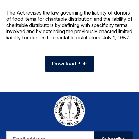
The Act revises the law governing the liability of donors
of food items for charitable distribution and the liability of
charitable distributors by defining with specificity terms
involved and by extending the previously enacted limited
liability for donors to charitable distributors. July 1, 1987
Download PDF
Email